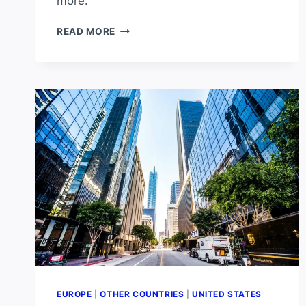
more.
WHAT’S
READ MORE
THE
HOTTEST
PLACE
IN
SPAIN?
EUROPE
|
OTHER COUNTRIES
|
UNITED STATES