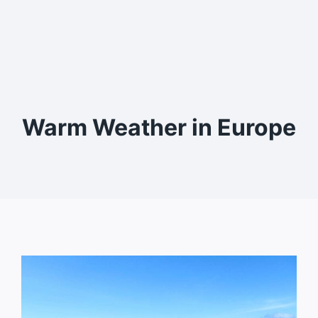
Warm Weather in Europe