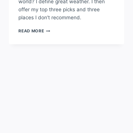
world? I define great weather. I then
offer my top three picks and three
places I don’t recommend.
WHAT
READ MORE
PLACE
HAS
THE
BEST
WEATHER
IN
THE
WORLD?