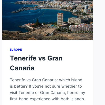
EUROPE
Tenerife vs Gran
Canaria
Tenerife vs Gran Canaria: which island
is better? If you’re not sure whether to
visit Tenerife or Gran Canaria, here’s my
first-hand experience with both islands.