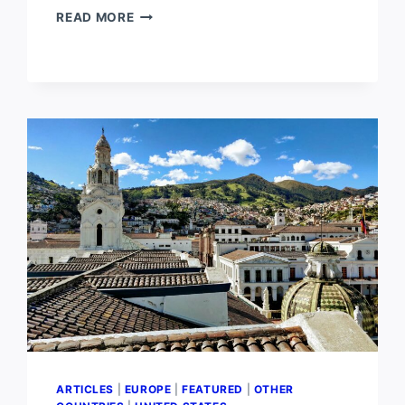
PLACES
READ MORE
LIKE
HAWAII
IN
EUROPE
ARTICLES
|
EUROPE
|
FEATURED
|
OTHER