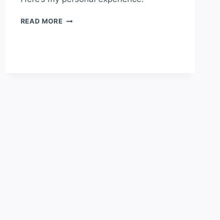
MADEIRA
READ MORE
VS
CANARY
ISLANDS