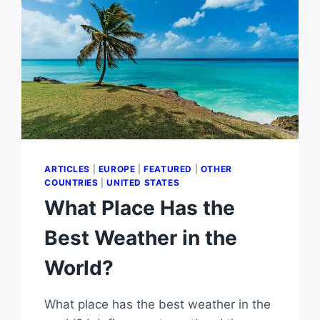
ARTICLES
|
EUROPE
|
FEATURED
|
OTHER
COUNTRIES
|
UNITED STATES
What Place Has the
Best Weather in the
World?
What place has the best weather in the