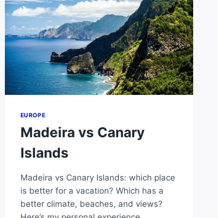
EUROPE
Madeira vs Canary
Islands
Madeira vs Canary Islands: which place
is better for a vacation? Which has a
better climate, beaches, and views?
Here’s my personal experience.