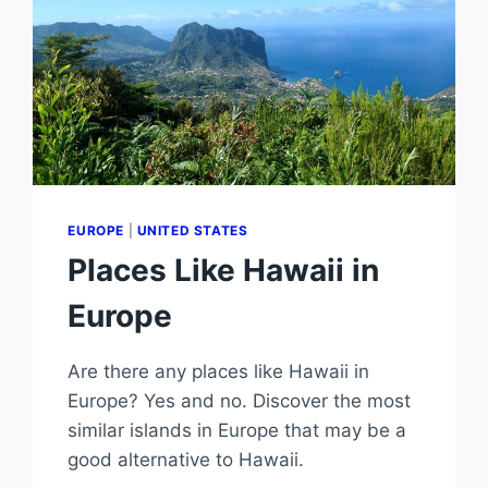
EUROPE
|
UNITED STATES
Places Like Hawaii in
Europe
Are there any places like Hawaii in
Europe? Yes and no. Discover the most
similar islands in Europe that may be a
good alternative to Hawaii.