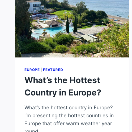
EUROPE
|
FEATURED
What’s the Hottest
Country in Europe?
What’s the hottest country in Europe?
I’m presenting the hottest countries in
Europe that offer warm weather year
round.