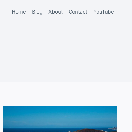
Home
Blog
About
Contact
YouTube