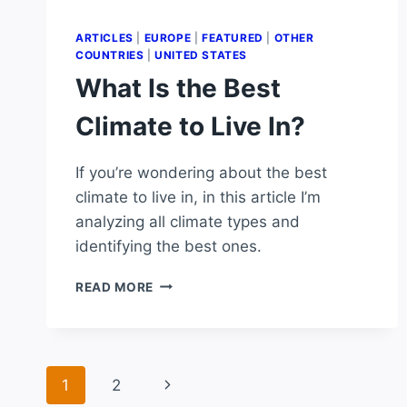
ARTICLES
|
EUROPE
|
FEATURED
|
OTHER
COUNTRIES
|
UNITED STATES
What Is the Best
Climate to Live In?
If you’re wondering about the best
climate to live in, in this article I’m
analyzing all climate types and
identifying the best ones.
WHAT
READ MORE
IS
THE
BEST
CLIMATE
Page
TO
Next
1
2
LIVE