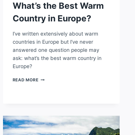
What’s the Best Warm
Country in Europe?
I’ve written extensively about warm
countries in Europe but I’ve never
answered one question people may
ask: what’s the best warm country in
Europe?
WHAT’S
READ MORE
THE
BEST
WARM
COUNTRY
IN
EUROPE?