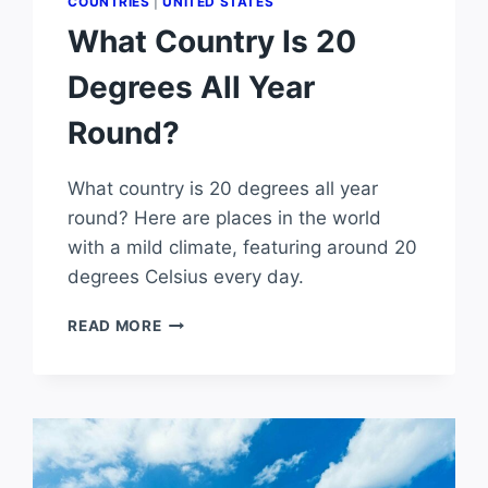
COUNTRIES
|
UNITED STATES
What Country Is 20
Degrees All Year
Round?
What country is 20 degrees all year
round? Here are places in the world
with a mild climate, featuring around 20
degrees Celsius every day.
WHAT
READ MORE
COUNTRY
IS
20
DEGREES
ALL
YEAR
ROUND?