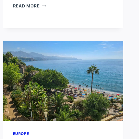
TENERIFE
READ MORE
VS
GRAN
CANARIA
EUROPE