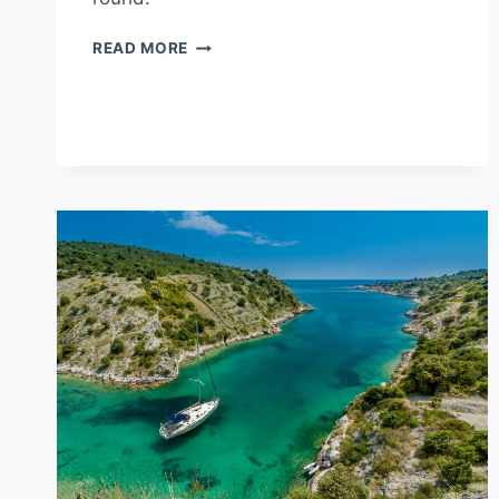
WHAT’S
READ MORE
THE
HOTTEST
COUNTRY
IN
EUROPE?