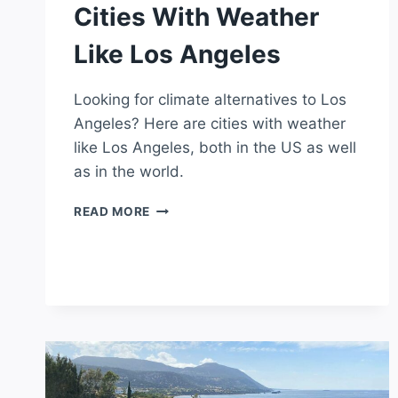
Cities With Weather
Like Los Angeles
Looking for climate alternatives to Los
Angeles? Here are cities with weather
like Los Angeles, both in the US as well
as in the world.
CITIES
READ MORE
WITH
WEATHER
LIKE
LOS
ANGELES