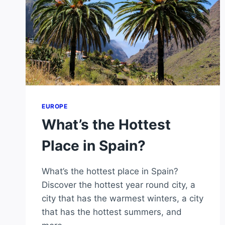
EUROPE
What’s the Hottest
Place in Spain?
What’s the hottest place in Spain?
Discover the hottest year round city, a
city that has the warmest winters, a city
that has the hottest summers, and