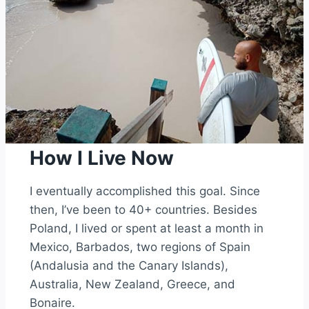
How I Live Now
I eventually accomplished this goal. Since
then, I’ve been to 40+ countries. Besides
Poland, I lived or spent at least a month in
Mexico, Barbados, two regions of Spain
(Andalusia and the Canary Islands),
Australia, New Zealand, Greece, and
Bonaire.