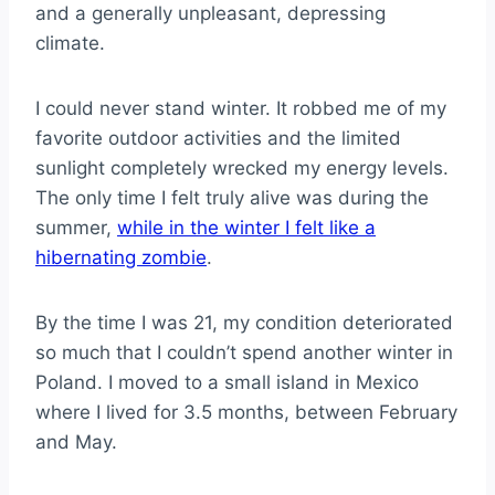
and a generally unpleasant, depressing
climate.
I could never stand winter. It robbed me of my
favorite outdoor activities and the limited
sunlight completely wrecked my energy levels.
The only time I felt truly alive was during the
summer,
while in the winter I felt like a
hibernating zombie
.
By the time I was 21, my condition deteriorated
so much that I couldn’t spend another winter in
Poland. I moved to a small island in Mexico
where I lived for 3.5 months, between February
and May.