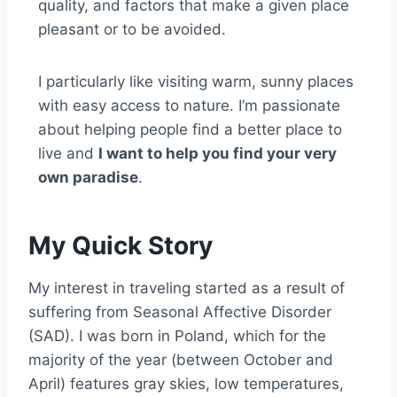
quality, and factors that make a given place
pleasant or to be avoided.
I particularly like visiting warm, sunny places
with easy access to nature. I’m passionate
about helping people find a better place to
live and
I want to help you find your very
own paradise
.
My Quick Story
My interest in traveling started as a result of
suffering from Seasonal Affective Disorder
(SAD). I was born in Poland, which for the
majority of the year (between October and
April) features gray skies, low temperatures,