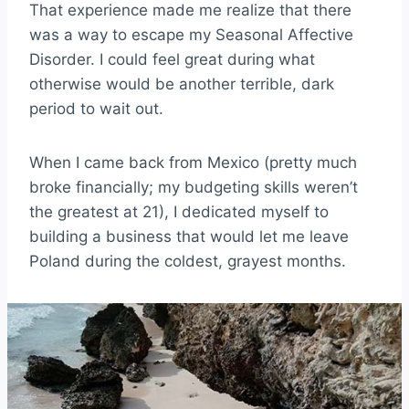
That experience made me realize that there
was a way to escape my Seasonal Affective
Disorder. I could feel great during what
otherwise would be another terrible, dark
period to wait out.
When I came back from Mexico (pretty much
broke financially; my budgeting skills weren’t
the greatest at 21), I dedicated myself to
building a business that would let me leave
Poland during the coldest, grayest months.