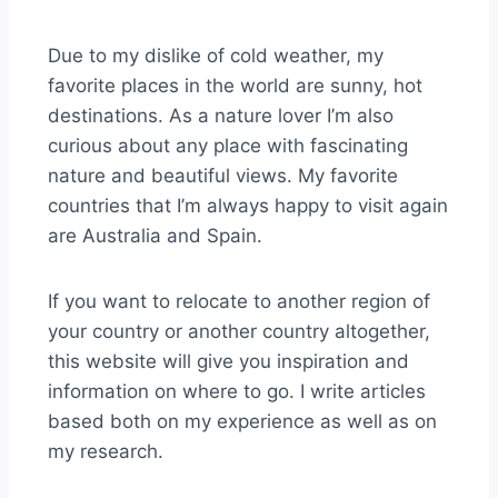
Due to my dislike of cold weather, my
favorite places in the world are sunny, hot
destinations. As a nature lover I’m also
curious about any place with fascinating
nature and beautiful views. My favorite
countries that I’m always happy to visit again
are Australia and Spain.
If you want to relocate to another region of
your country or another country altogether,
this website will give you inspiration and
information on where to go. I write articles
based both on my experience as well as on
my research.