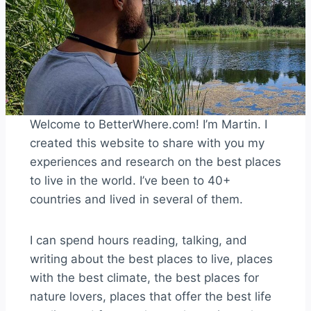
Welcome to BetterWhere.com! I’m Martin. I
created this website to share with you my
experiences and research on the best places
to live in the world. I’ve been to 40+
countries and lived in several of them.
I can spend hours reading, talking, and
writing about the best places to live, places
with the best climate, the best places for
nature lovers, places that offer the best life