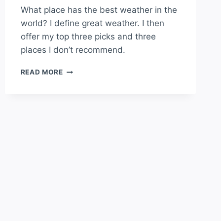
What place has the best weather in the
world? I define great weather. I then
offer my top three picks and three
places I don’t recommend.
WHAT
READ MORE
PLACE
HAS
THE
BEST
WEATHER
IN
THE
WORLD?