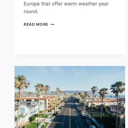
Europe that offer warm weather year
round.
WHAT’S
READ MORE
THE
HOTTEST
COUNTRY
IN
EUROPE?