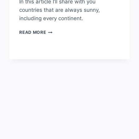
In this article I’ll share with you
countries that are always sunny,
including every continent.
COUNTRIES
READ MORE
THAT
ARE
ALWAYS
SUNNY