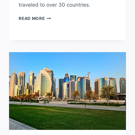
traveled to over 30 countries.
IS
READ MORE
EUROPE
A
GOOD
PLACE
TO
LIVE?
PROS
AND
CONS
OF
LIVING
IN
EUROPE