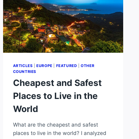
ARTICLES
|
EUROPE
|
FEATURED
|
OTHER
COUNTRIES
Cheapest and Safest
Places to Live in the
World
What are the cheapest and safest
places to live in the world? I analyzed