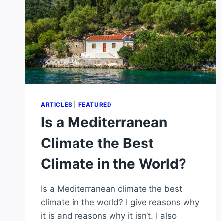
ARTICLES
|
FEATURED
Is a Mediterranean
Climate the Best
Climate in the World?
Is a Mediterranean climate the best
climate in the world? I give reasons why
it is and reasons why it isn’t. I also