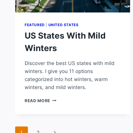
FEATURED
|
UNITED STATES
US States With Mild
Winters
Discover the best US states with mild
winters. I give you 11 options
categorized into hot winters, warm
winters, and mild winters.
US
READ MORE
STATES
WITH
MILD
WINTERS
Page
Next
1
2