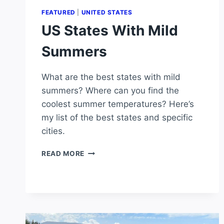
FEATURED
|
UNITED STATES
US States With Mild
Summers
What are the best states with mild
summers? Where can you find the
coolest summer temperatures? Here’s
my list of the best states and specific
cities.
US
READ MORE
STATES
WITH
MILD
SUMMERS