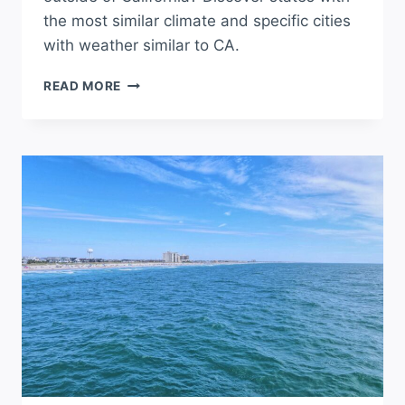
the most similar climate and specific cities
with weather similar to CA.
WHERE
READ MORE
IS
THE
BEST
WEATHER
OUTSIDE
OF
CALIFORNIA?