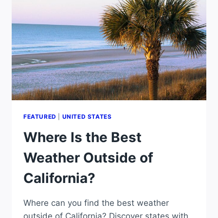
THE
WORLD?
FEATURED
|
UNITED STATES
Where Is the Best
Weather Outside of
California?
Where can you find the best weather
outside of California? Discover states with