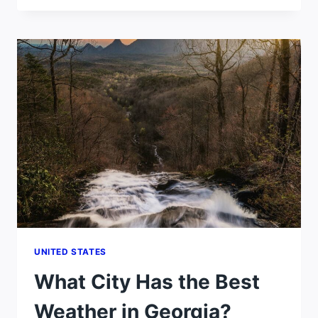
HAS
THE
BEST
WEATHER
IN
UTAH?
UNITED STATES
What City Has the Best
Weather in Georgia?