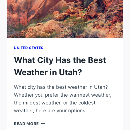
UNITED STATES
What City Has the Best
Weather in Utah?
What city has the best weather in Utah?
Whether you prefer the warmest weather,
the mildest weather, or the coldest
weather, here are your options.
WHAT
READ MORE
CITY