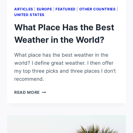
ARTICLES
|
EUROPE
|
FEATURED
|
OTHER COUNTRIES
|
UNITED STATES
What Place Has the Best
Weather in the World?
What place has the best weather in the
world? I define great weather. I then offer
my top three picks and three places I don’t
recommend.
WHAT
READ MORE
PLACE
HAS
THE
BEST
WEATHER
IN