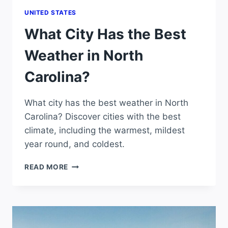
UNITED STATES
What City Has the Best
Weather in North
Carolina?
What city has the best weather in North
Carolina? Discover cities with the best
climate, including the warmest, mildest
year round, and coldest.
WHAT
READ MORE
CITY
HAS
THE
BEST
WEATHER