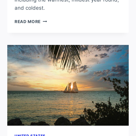
and coldest.
WHAT
READ MORE
CITY
HAS
THE
BEST
WEATHER
IN
NEVADA?
UNITED STATES