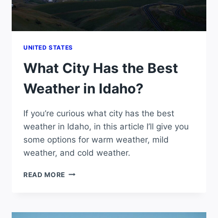
UNITED STATES
What City Has the Best
Weather in Idaho?
If you’re curious what city has the best
weather in Idaho, in this article I’ll give you
some options for warm weather, mild
weather, and cold weather.
WHAT
READ MORE
CITY
HAS
THE
BEST