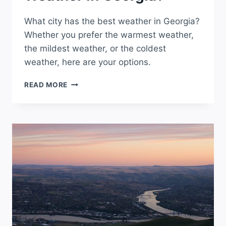
What city has the best weather in Georgia?
Whether you prefer the warmest weather,
the mildest weather, or the coldest
weather, here are your options.
WHAT
READ MORE
CITY
HAS
THE
BEST
WEATHER
IN
GEORGIA?