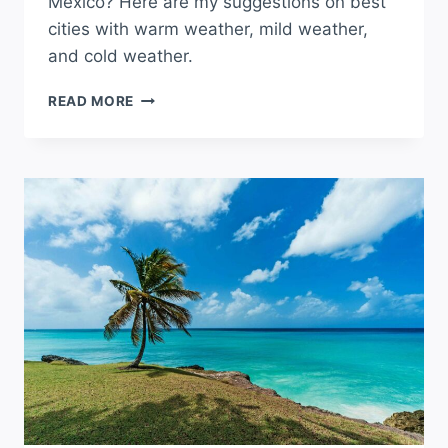
Mexico? Here are my suggestions on best
cities with warm weather, mild weather,
and cold weather.
WHAT
READ MORE
CITY
HAS
THE
BEST
WEATHER
IN
NEW
MEXICO?