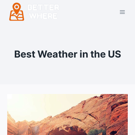
Skip
to
content
Best Weather in the US