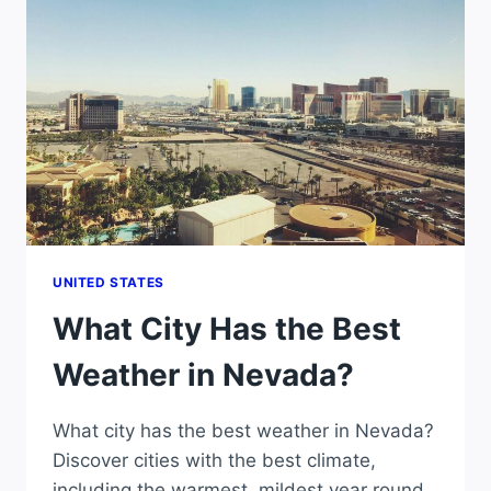
IN
NORTH
CAROLINA?
UNITED STATES
What City Has the Best
Weather in Nevada?
What city has the best weather in Nevada?
Discover cities with the best climate,
including the warmest, mildest year round,