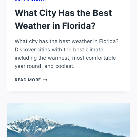
What City Has the Best
Weather in Florida?
What city has the best weather in Florida?
Discover cities with the best climate,
including the warmest, most comfortable
year round, and coolest.
WHAT
READ MORE
CITY
HAS
THE
BEST
WEATHER
IN
FLORIDA?