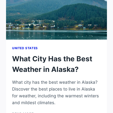
UNITED STATES
What City Has the Best
Weather in Alaska?
What city has the best weather in Alaska?
Discover the best places to live in Alaska
for weather, including the warmest winters
and mildest climates.
WHAT