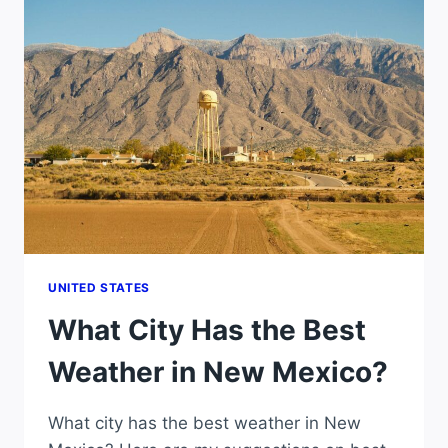
WEATHER
IN
IDAHO?
UNITED STATES
What City Has the Best
Weather in New Mexico?
What city has the best weather in New