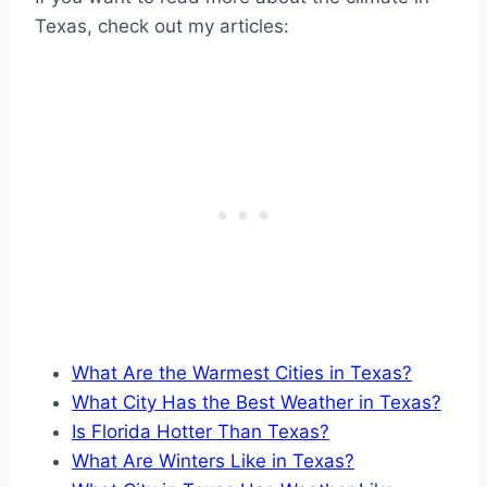
Texas, check out my articles:
What Are the Warmest Cities in Texas?
What City Has the Best Weather in Texas?
Is Florida Hotter Than Texas?
What Are Winters Like in Texas?