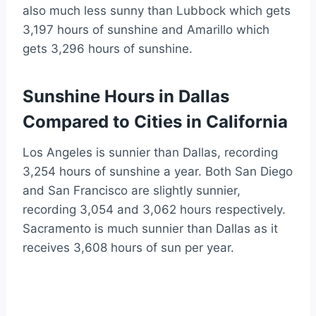
also much less sunny than Lubbock which gets
3,197 hours of sunshine and Amarillo which
gets 3,296 hours of sunshine.
Sunshine Hours in Dallas
Compared to Cities in California
Los Angeles is sunnier than Dallas, recording
3,254 hours of sunshine a year. Both San Diego
and San Francisco are slightly sunnier,
recording 3,054 and 3,062 hours respectively.
Sacramento is much sunnier than Dallas as it
receives 3,608 hours of sun per year.