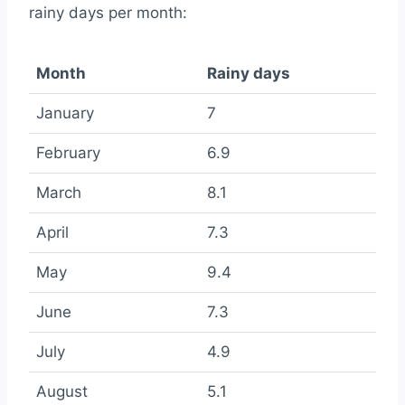
rainy days per month:
Month
Rainy days
January
7
February
6.9
March
8.1
April
7.3
May
9.4
June
7.3
July
4.9
August
5.1