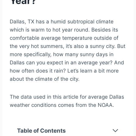
Year?
Dallas, TX has a humid subtropical climate
which is warm to hot year round. Besides its
comfortable average temperature outside of
the very hot summers, it’s also a sunny city. But
more specifically, how many sunny days in
Dallas can you expect in an average year? And
how often does it rain? Let’s learn a bit more
about the climate of the city.
The data used in this article for average Dallas
weather conditions comes from the NOAA.
Table of Contents