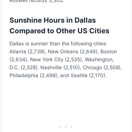
Roswell records 3,302.
Sunshine Hours in Dallas
Compared to Other US Cities
Dallas is sunnier than the following cities:
Atlanta (2,738), New Orleans (2,649), Boston
(2,634), New York City (2,535), Washington,
D.C. (2,528), Nashville (2,510), Chicago (2,508),
Philadelphia (2,498), and Seattle (2,170).