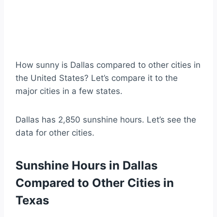
How sunny is Dallas compared to other cities in
the United States? Let’s compare it to the
major cities in a few states.
Dallas has 2,850 sunshine hours. Let’s see the
data for other cities.
Sunshine Hours in Dallas
Compared to Other Cities in
Texas