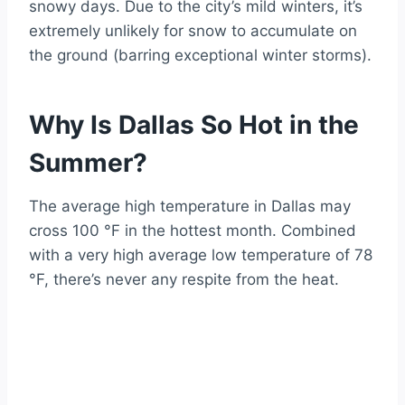
snowy days. Due to the city’s mild winters, it’s
extremely unlikely for snow to accumulate on
the ground (barring exceptional winter storms).
Why Is Dallas So Hot in the
Summer?
The average high temperature in Dallas may
cross 100 °F in the hottest month. Combined
with a very high average low temperature of 78
°F, there’s never any respite from the heat.