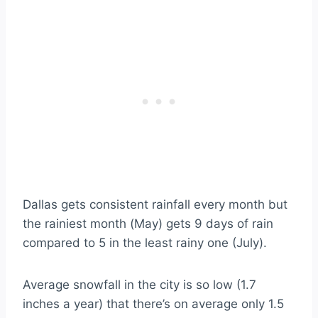
Dallas gets consistent rainfall every month but
the rainiest month (May) gets 9 days of rain
compared to 5 in the least rainy one (July).
Average snowfall in the city is so low (1.7
inches a year) that there’s on average only 1.5