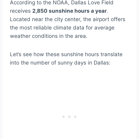
According to the NOAA, Dallas Love Field
receives
2,850 sunshine hours a year
.
Located near the city center, the airport offers
the most reliable climate data for average
weather conditions in the area.
Let’s see how these sunshine hours translate
into the number of sunny days in Dallas: