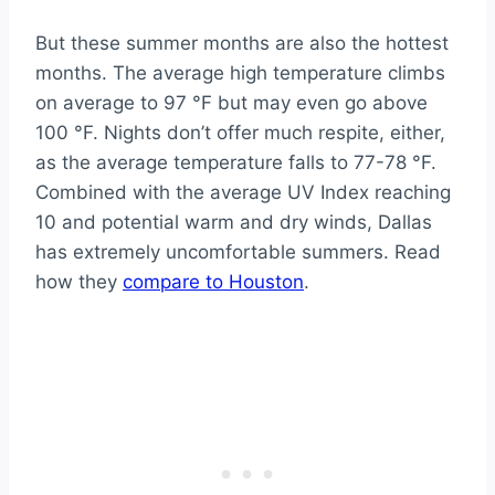
But these summer months are also the hottest
months. The average high temperature climbs
on average to 97 °F but may even go above
100 °F. Nights don’t offer much respite, either,
as the average temperature falls to 77-78 °F.
Combined with the average UV Index reaching
10 and potential warm and dry winds, Dallas
has extremely uncomfortable summers. Read
how they
compare to Houston
.