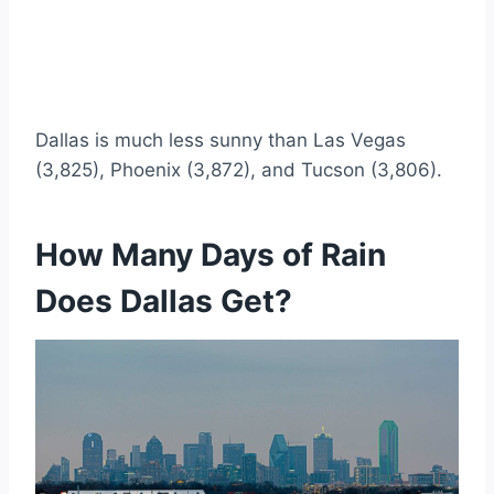
Dallas is much less sunny than Las Vegas
(3,825), Phoenix (3,872), and Tucson (3,806).
How Many Days of Rain
Does Dallas Get?