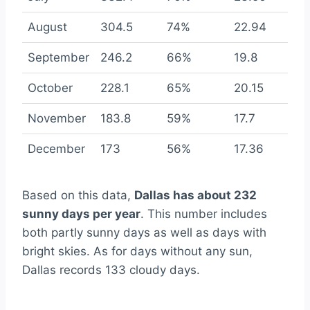
August
304.5
74%
22.94
September
246.2
66%
19.8
October
228.1
65%
20.15
November
183.8
59%
17.7
December
173
56%
17.36
Based on this data,
Dallas has about 232
sunny days per year
. This number includes
both partly sunny days as well as days with
bright skies. As for days without any sun,
Dallas records 133 cloudy days.