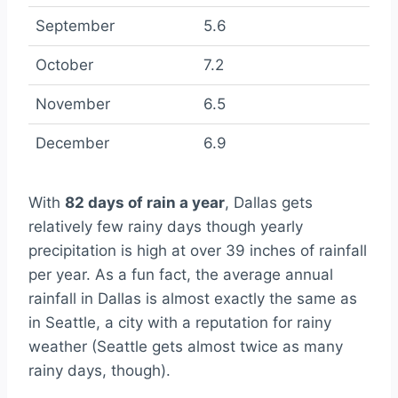
September
5.6
October
7.2
November
6.5
December
6.9
With
82 days of rain a year
, Dallas gets
relatively few rainy days though yearly
precipitation is high at over 39 inches of rainfall
per year. As a fun fact, the average annual
rainfall in Dallas is almost exactly the same as
in Seattle, a city with a reputation for rainy
weather (Seattle gets almost twice as many
rainy days, though).