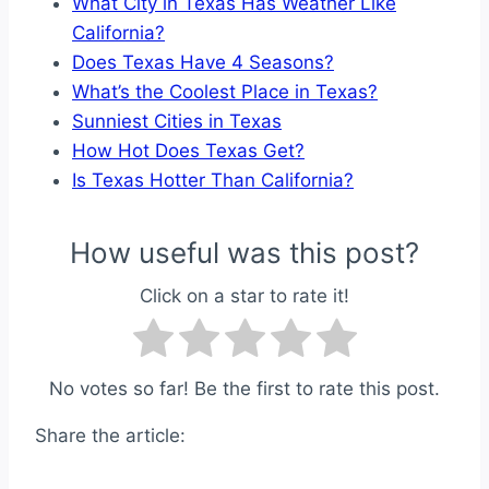
What City in Texas Has Weather Like
California?
Does Texas Have 4 Seasons?
What’s the Coolest Place in Texas?
Sunniest Cities in Texas
How Hot Does Texas Get?
Is Texas Hotter Than California?
How useful was this post?
Click on a star to rate it!
No votes so far! Be the first to rate this post.
Share the article: