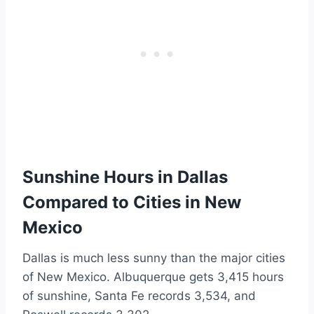
Sunshine Hours in Dallas
Compared to Cities in New
Mexico
Dallas is much less sunny than the major cities
of New Mexico. Albuquerque gets 3,415 hours
of sunshine, Santa Fe records 3,534, and