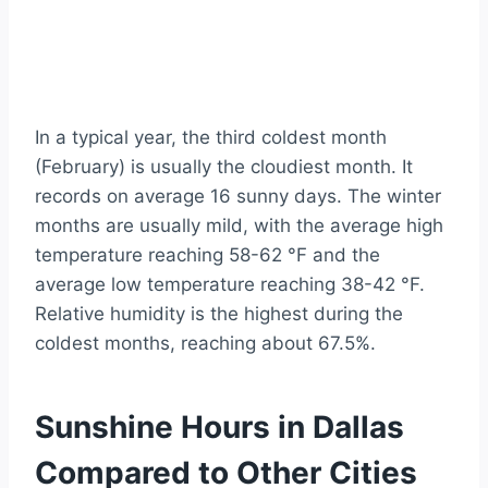
In a typical year, the third coldest month
(February) is usually the cloudiest month. It
records on average 16 sunny days. The winter
months are usually mild, with the average high
temperature reaching 58-62 °F and the
average low temperature reaching 38-42 °F.
Relative humidity is the highest during the
coldest months, reaching about 67.5%.
Sunshine Hours in Dallas
Compared to Other Cities