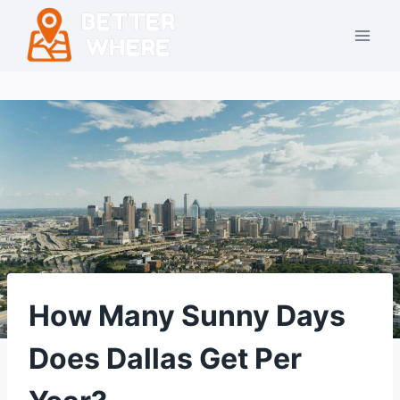
Skip
to
content
How Many Sunny Days
Does Dallas Get Per