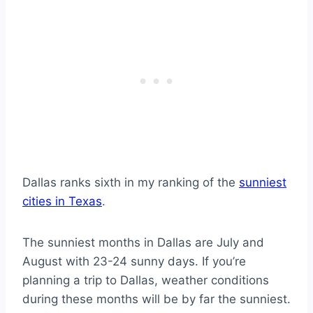
Dallas ranks sixth in my ranking of the
sunniest
cities in Texas
.
The sunniest months in Dallas are July and
August with 23-24 sunny days. If you’re
planning a trip to Dallas, weather conditions
during these months will be by far the sunniest.