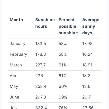
Month
Sunshine
Percent
Average
hours
possible
sunny
sunshine
days
January
183.5
58%
17.98
February
178.3
58%
16.24
March
227.7
61%
18.91
April
236
61%
18.3
May
258.4
60%
18.6
June
297.8
69%
20.7
July
332.4
76%
23.56