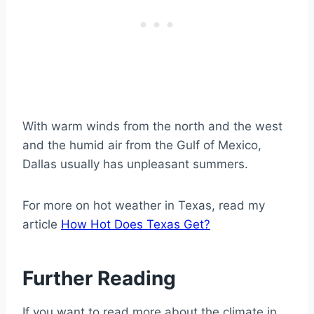
With warm winds from the north and the west
and the humid air from the Gulf of Mexico,
Dallas usually has unpleasant summers.
For more on hot weather in Texas, read my
article
How Hot Does Texas Get?
Further Reading
If you want to read more about the climate in