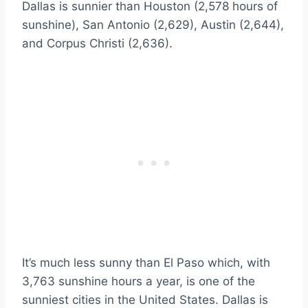
Dallas is sunnier than Houston (2,578 hours of
sunshine), San Antonio (2,629), Austin (2,644),
and Corpus Christi (2,636).
It’s much less sunny than El Paso which, with
3,763 sunshine hours a year, is one of the
sunniest cities in the United States. Dallas is