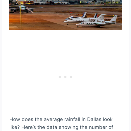
How does the average rainfall in Dallas look
like? Here’s the data showing the number of