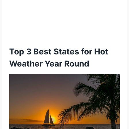
Top 3 Best States for Hot
Weather Year Round