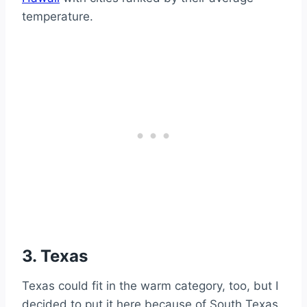
temperature.
3. Texas
Texas could fit in the warm category, too, but I
decided to put it here because of South Texas.