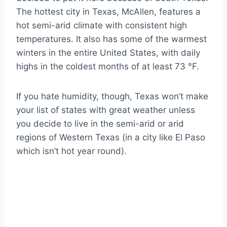
The hottest city in Texas, McAllen, features a
hot semi-arid climate with consistent high
temperatures. It also has some of the warmest
winters in the entire United States, with daily
highs in the coldest months of at least 73 °F.
If you hate humidity, though, Texas won’t make
your list of states with great weather unless
you decide to live in the semi-arid or arid
regions of Western Texas (in a city like El Paso
which isn’t hot year round).