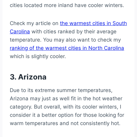
cities located more inland have cooler winters.
Check my article on
the warmest cities in South
Carolina
with cities ranked by their average
temperature. You may also want to check my
ranking of the warmest cities in North Carolina
which is slightly cooler.
3. Arizona
Due to its extreme summer temperatures,
Arizona may just as well fit in the hot weather
category. But overall, with its cooler winters, I
consider it a better option for those looking for
warm temperatures and not consistently hot.