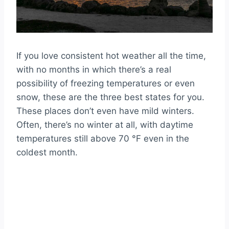
If you love consistent hot weather all the time,
with no months in which there’s a real
possibility of freezing temperatures or even
snow, these are the three best states for you.
These places don’t even have mild winters.
Often, there’s no winter at all, with daytime
temperatures still above 70 °F even in the
coldest month.