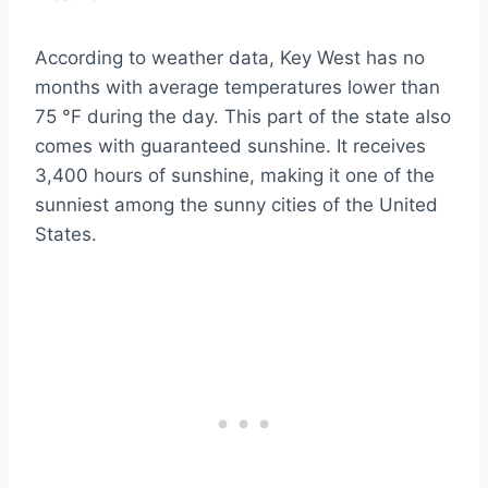
According to weather data, Key West has no
months with average temperatures lower than
75 °F during the day. This part of the state also
comes with guaranteed sunshine. It receives
3,400 hours of sunshine, making it one of the
sunniest among the sunny cities of the United
States.