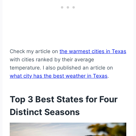
Check my article on
the warmest cities in Texas
with cities ranked by their average
temperature. I also published an article on
what city has the best weather in Texas
.
Top 3 Best States for Four
Distinct Seasons