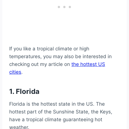
If you like a tropical climate or high
temperatures, you may also be interested in
checking out my article on
the hottest US
cities
.
1. Florida
Florida is the hottest state in the US. The
hottest part of the Sunshine State, the Keys,
have a tropical climate guaranteeing hot
weather.