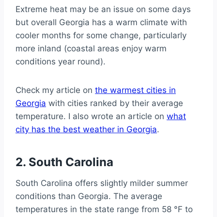
Extreme heat may be an issue on some days
but overall Georgia has a warm climate with
cooler months for some change, particularly
more inland (coastal areas enjoy warm
conditions year round).
Check my article on
the warmest cities in
Georgia
with cities ranked by their average
temperature. I also wrote an article on
what
city has the best weather in Georgia
.
2. South Carolina
South Carolina offers slightly milder summer
conditions than Georgia. The average
temperatures in the state range from 58 °F to