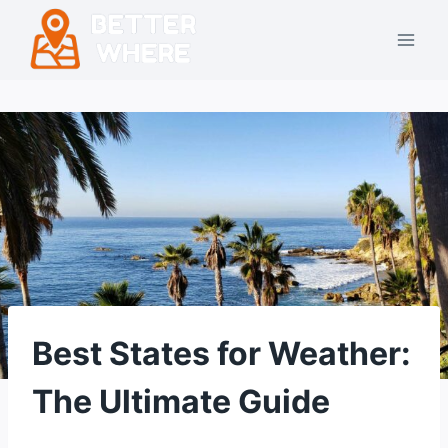
Skip
to
content
Best States for Weather:
The Ultimate Guide