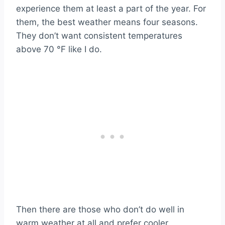
experience them at least a part of the year. For
them, the best weather means four seasons.
They don’t want consistent temperatures
above 70 °F like I do.
Then there are those who don’t do well in
warm weather at all and prefer cooler