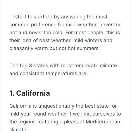
3. Montana
Further Reading on States With the Best
I’ll start this article by answering the most
Weather
common preference for mild weather: never too
hot and never too cold. For most people, this is
their idea of best weather: mild winters and
pleasantly warm but not hot summers.
The top 3 states with most temperate climate
and consistent temperatures are:
1. California
California is unquestionably the best state for
mild year round weather if we limit ourselves to
the regions featuring a pleasant Mediterranean
climate.