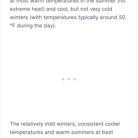
at most warm temperatures in the summer (no
extreme heat) and cool, but not very cold
winters (with temperatures typically around 50
°F during the day).
The relatively mild winters, consistent cooler
temperatures and warm summers at best