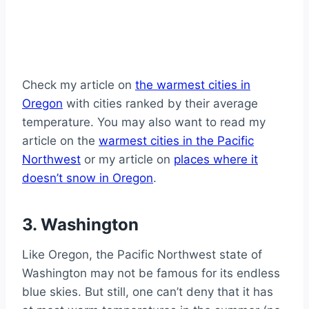
Check my article on
the warmest cities in
Oregon
with cities ranked by their average
temperature. You may also want to read my
article on the
warmest cities in the Pacific
Northwest
or my article on
places where it
doesn’t snow in Oregon
.
3. Washington
Like Oregon, the Pacific Northwest state of
Washington may not be famous for its endless
blue skies. But still, one can’t deny that it has