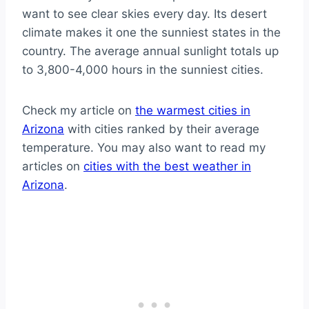
want to see clear skies every day. Its desert
climate makes it one the sunniest states in the
country. The average annual sunlight totals up
to 3,800-4,000 hours in the sunniest cities.
Check my article on
the warmest cities in
Arizona
with cities ranked by their average
temperature. You may also want to read my
articles on
cities with the best weather in
Arizona
.