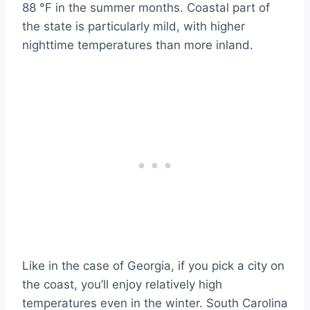
88 °F in the summer months. Coastal part of
the state is particularly mild, with higher
nighttime temperatures than more inland.
Like in the case of Georgia, if you pick a city on
the coast, you’ll enjoy relatively high
temperatures even in the winter. South Carolina