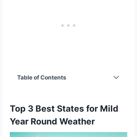
Table of Contents
Top 3 Best States for Mild Year Round
Weather
1. California
Top 3 Best States for Mild
2. Oregon
3. Washington
Year Round Weather
Top 3 Best States for Warm Weather Year
Round