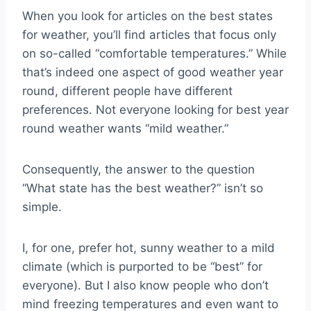
When you look for articles on the best states
for weather, you’ll find articles that focus only
on so-called “comfortable temperatures.” While
that’s indeed one aspect of good weather year
round, different people have different
preferences. Not everyone looking for best year
round weather wants “mild weather.”
Consequently, the answer to the question
“What state has the best weather?” isn’t so
simple.
I, for one, prefer hot, sunny weather to a mild
climate (which is purported to be “best” for
everyone). But I also know people who don’t
mind freezing temperatures and even want to