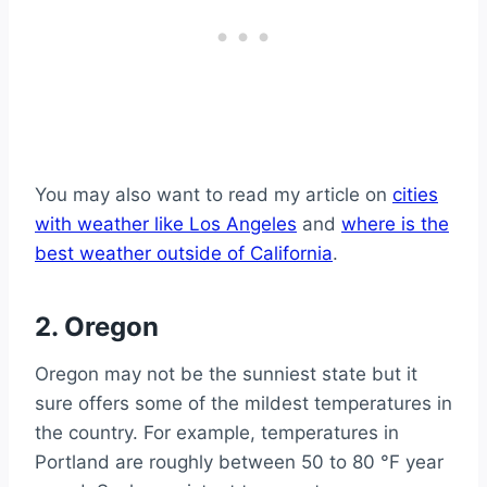
You may also want to read my article on
cities
with weather like Los Angeles
and
where is the
best weather outside of California
.
2. Oregon
Oregon may not be the sunniest state but it
sure offers some of the mildest temperatures in
the country. For example, temperatures in
Portland are roughly between 50 to 80 °F year