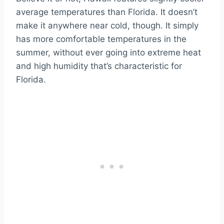
average temperatures than Florida. It doesn’t
make it anywhere near cold, though. It simply
has more comfortable temperatures in the
summer, without ever going into extreme heat
and high humidity that’s characteristic for
Florida.