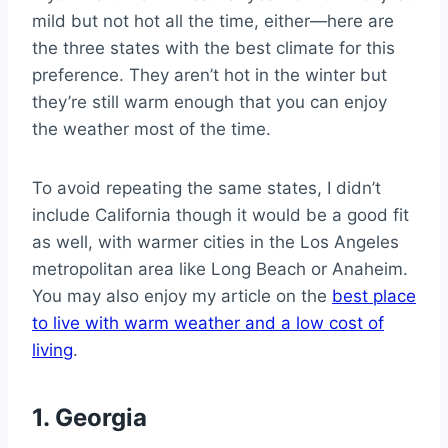
mild but not hot all the time, either—here are
the three states with the best climate for this
preference. They aren’t hot in the winter but
they’re still warm enough that you can enjoy
the weather most of the time.
To avoid repeating the same states, I didn’t
include California though it would be a good fit
as well, with warmer cities in the Los Angeles
metropolitan area like Long Beach or Anaheim.
You may also enjoy my article on the
best place
to live with warm weather and a low cost of
living
.
1. Georgia