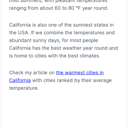
mild summers, with pleasant temperatures
ranging from about 60 to 80 °F year round.
California is also one of the sunniest states in
the USA. If we combine the temperatures and
abundant sunny days, for most people
California has the best weather year round and
is home to cities with the best climates.
Check my article on
the warmest cities in
California
with cities ranked by their average
temperature.