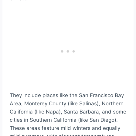
They include places like the San Francisco Bay
Area, Monterey County (like Salinas), Northern
California (like Napa), Santa Barbara, and some
cities in Southern California (like San Diego).
These areas feature mild winters and equally