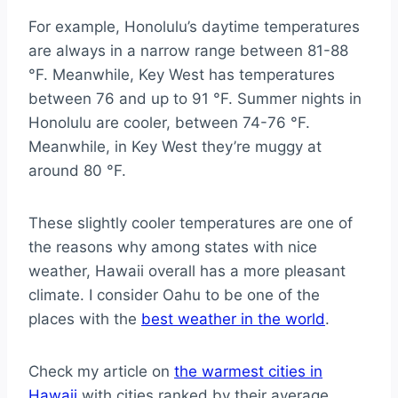
For example, Honolulu’s daytime temperatures
are always in a narrow range between 81-88
°F. Meanwhile, Key West has temperatures
between 76 and up to 91 °F. Summer nights in
Honolulu are cooler, between 74-76 °F.
Meanwhile, in Key West they’re muggy at
around 80 °F.
These slightly cooler temperatures are one of
the reasons why among states with nice
weather, Hawaii overall has a more pleasant
climate. I consider Oahu to be one of the
places with the
best weather in the world
.
Check my article on
the warmest cities in
Hawaii
with cities ranked by their average