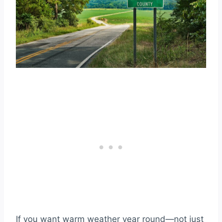
If you want warm weather year round—not just