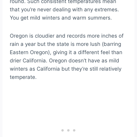
round. Such consistent temperatures mean
that you’re never dealing with any extremes.
You get mild winters and warm summers.
Oregon is cloudier and records more inches of
rain a year but the state is more lush (barring
Eastern Oregon), giving it a different feel than
drier California. Oregon doesn’t have as mild
winters as California but they’re still relatively
temperate.