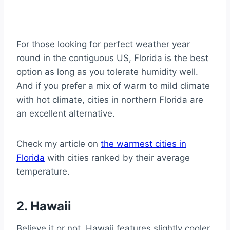
For those looking for perfect weather year
round in the contiguous US, Florida is the best
option as long as you tolerate humidity well.
And if you prefer a mix of warm to mild climate
with hot climate, cities in northern Florida are
an excellent alternative.
Check my article on
the warmest cities in
Florida
with cities ranked by their average
temperature.
2. Hawaii
Believe it or not, Hawaii features slightly cooler