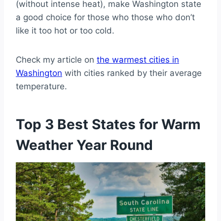
(without intense heat), make Washington state
a good choice for those who those who don’t
like it too hot or too cold.
Check my article on
the warmest cities in
Washington
with cities ranked by their average
temperature.
Top 3 Best States for Warm
Weather Year Round