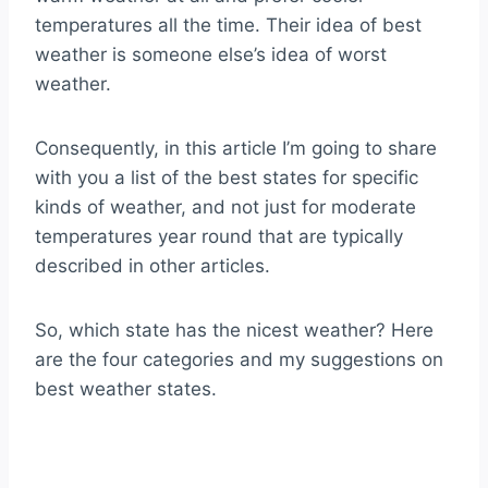
temperatures all the time. Their idea of best
weather is someone else’s idea of worst
weather.
Consequently, in this article I’m going to share
with you a list of the best states for specific
kinds of weather, and not just for moderate
temperatures year round that are typically
described in other articles.
So, which state has the nicest weather? Here
are the four categories and my suggestions on
best weather states.