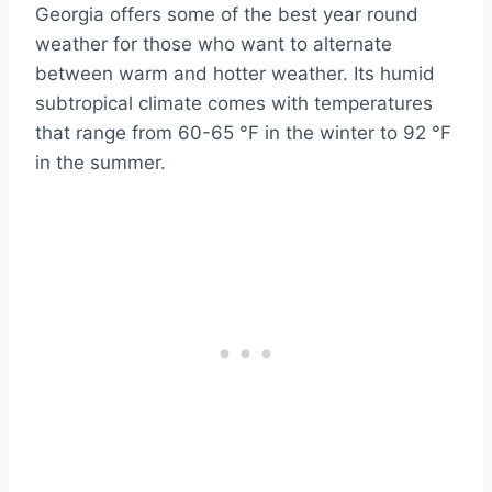
Georgia offers some of the best year round
weather for those who want to alternate
between warm and hotter weather. Its humid
subtropical climate comes with temperatures
that range from 60-65 °F in the winter to 92 °F
in the summer.