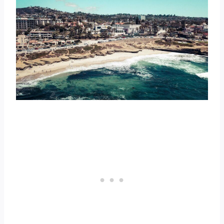
1. Georgia
2. South Carolina
3. Arizona
Top 3 Best States for Hot Weather Year
Round
1. Florida
2. Hawaii
3. Texas
Top 3 Best States for Four Distinct
Seasons
1. New Hampshire
2. Colorado
3. New York
Top 3 Best States for Cold Weather
1. Alaska
2. North Dakota