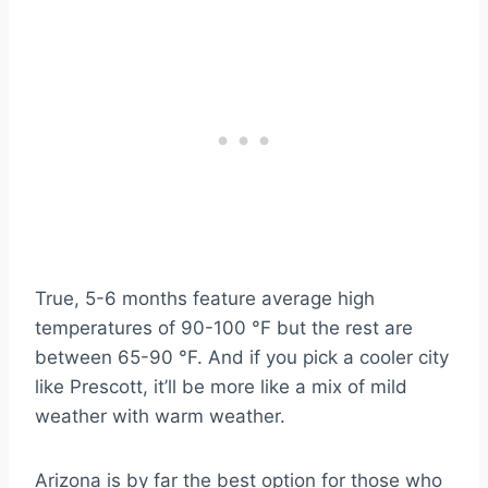
True, 5-6 months feature average high
temperatures of 90-100 °F but the rest are
between 65-90 °F. And if you pick a cooler city
like Prescott, it’ll be more like a mix of mild
weather with warm weather.
Arizona is by far the best option for those who