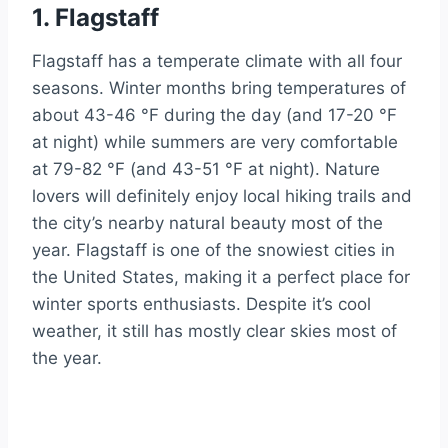
1. Flagstaff
Flagstaff has a temperate climate with all four
seasons. Winter months bring temperatures of
about 43-46 °F during the day (and 17-20 °F
at night) while summers are very comfortable
at 79-82 °F (and 43-51 °F at night). Nature
lovers will definitely enjoy local hiking trails and
the city’s nearby natural beauty most of the
year. Flagstaff is one of the snowiest cities in
the United States, making it a perfect place for
winter sports enthusiasts. Despite it’s cool
weather, it still has mostly clear skies most of
the year.