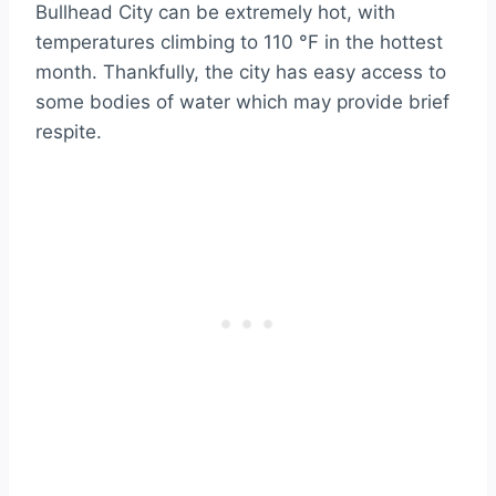
Bullhead City can be extremely hot, with
temperatures climbing to 110 °F in the hottest
month. Thankfully, the city has easy access to
some bodies of water which may provide brief
respite.