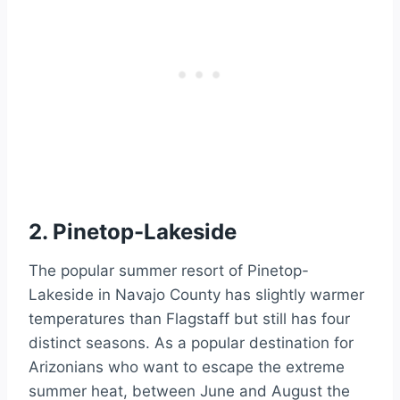
2. Pinetop-Lakeside
The popular summer resort of Pinetop-
Lakeside in Navajo County has slightly warmer
temperatures than Flagstaff but still has four
distinct seasons. As a popular destination for
Arizonians who want to escape the extreme
summer heat, between June and August the