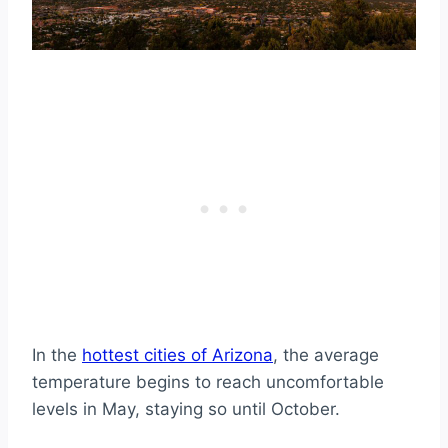
Weather for Those Who Love Four
Seasons?
1. Flagstaff
2. Pinetop-Lakeside
3. Taylor
In the
hottest cities of Arizona
, the average
temperature begins to reach uncomfortable
levels in May, staying so until October.