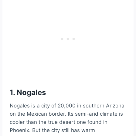
1. Nogales
Nogales is a city of 20,000 in southern Arizona
on the Mexican border. Its semi-arid climate is
cooler than the true desert one found in
Phoenix. But the city still has warm