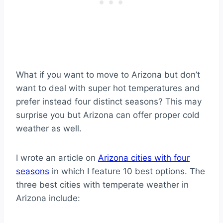
What if you want to move to Arizona but don’t
want to deal with super hot temperatures and
prefer instead four distinct seasons? This may
surprise you but Arizona can offer proper cold
weather as well.
I wrote an article on
Arizona cities with four
seasons
in which I feature 10 best options. The
three best cities with temperate weather in
Arizona include: