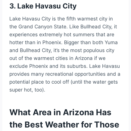
3. Lake Havasu City
Lake Havasu City is the fifth warmest city in
the Grand Canyon State. Like Bullhead City, it
experiences extremely hot summers that are
hotter than in Phoenix. Bigger than both Yuma
and Bullhead City, it’s the most populous city
out of the warmest cities in Arizona if we
exclude Phoenix and its suburbs. Lake Havasu
provides many recreational opportunities and a
potential place to cool off (until the water gets
super hot, too).
What Area in Arizona Has
the Best Weather for Those