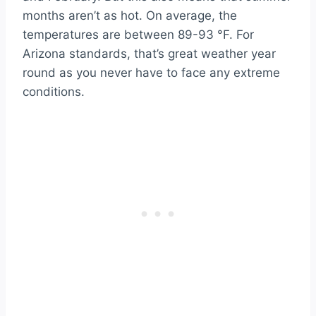
months aren’t as hot. On average, the
temperatures are between 89-93 °F. For
Arizona standards, that’s great weather year
round as you never have to face any extreme
conditions.