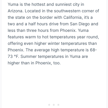
Yuma is the hottest and sunniest city in
Arizona. Located in the southwestern corner of
the state on the border with California, it’s a
two and a half hours drive from San Diego and
less than three hours from Phoenix. Yuma
features warm to hot temperatures year round,
offering even higher winter temperatures than
Phoenix. The average high temperature is 68-
73 °F. Summer temperatures in Yuma are
higher than in Phoenix, too.