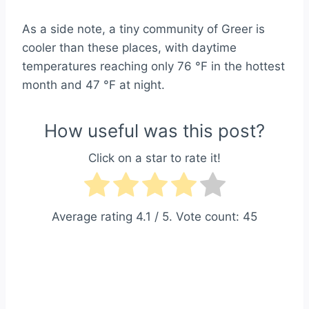
As a side note, a tiny community of Greer is
cooler than these places, with daytime
temperatures reaching only 76 °F in the hottest
month and 47 °F at night.
How useful was this post?
Click on a star to rate it!
Average rating
4.1
/ 5. Vote count:
45