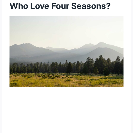
Who Love Four Seasons?