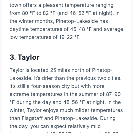
town offers a pleasant temperature ranging
from 80 °F to 82 °F (and 46-52 °F at night). In
the winter months, Pinetop-Lakeside has
daytime temperatures of 45-48 °F and average
low temperatures of 19-22 °F.
3. Taylor
Taylor is located 25 miles north of Pinetop-
Lakeside. It’s drier than the previous two cities.
It’s still a four-season city but with more
extreme temperatures in the summer of 87-90
°F during the day and 48-56 °F at night. In the
winter, Taylor enjoys much milder temperatures
than Flagstaff and Pinetop-Lakeside. During
the day, you can expect relatively mild