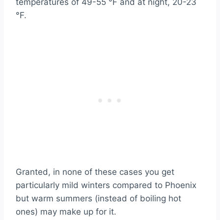
temperatures of 49-55 °F and at night, 20-23
°F.
Granted, in none of these cases you get
particularly mild winters compared to Phoenix
but warm summers (instead of boiling hot
ones) may make up for it.