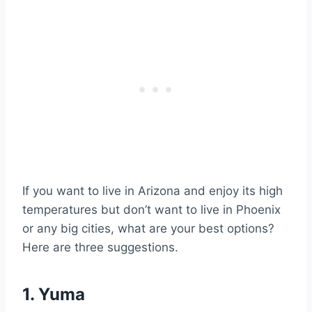
If you want to live in Arizona and enjoy its high
temperatures but don’t want to live in Phoenix
or any big cities, what are your best options?
Here are three suggestions.
1. Yuma