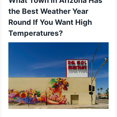
What Town in Arizona Has
the Best Weather Year
Round If You Want High
Temperatures?