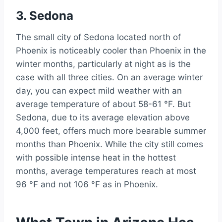
3. Sedona
The small city of Sedona located north of
Phoenix is noticeably cooler than Phoenix in the
winter months, particularly at night as is the
case with all three cities. On an average winter
day, you can expect mild weather with an
average temperature of about 58-61 °F. But
Sedona, due to its average elevation above
4,000 feet, offers much more bearable summer
months than Phoenix. While the city still comes
with possible intense heat in the hottest
months, average temperatures reach at most
96 °F and not 106 °F as in Phoenix.