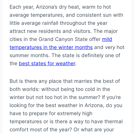
Each year, Arizona’s dry heat, warm to hot
average temperatures, and consistent sun with
little average rainfall throughout the year
attract new residents and visitors. The major
cities in the Grand Canyon State offer
mild
temperatures in the winter months
and very hot
summer months. The state is definitely one of
the
best states for weather
.
But is there any place that marries the best of
both worlds: without being too cold in the
winter but not too hot in the summer? If you’re
looking for the best weather in Arizona, do you
have to prepare for extremely high
temperatures or is there a way to have thermal
comfort most of the year? Or what are your