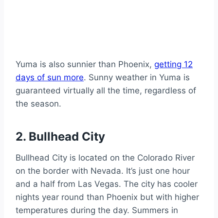
Yuma is also sunnier than Phoenix,
getting 12
days of sun more
. Sunny weather in Yuma is
guaranteed virtually all the time, regardless of
the season.
2. Bullhead City
Bullhead City is located on the Colorado River
on the border with Nevada. It’s just one hour
and a half from Las Vegas. The city has cooler
nights year round than Phoenix but with higher
temperatures during the day. Summers in