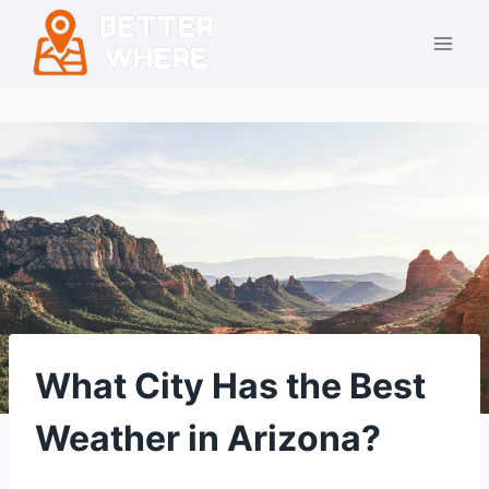
Skip
to
content
What City Has the Best
Weather in Arizona?