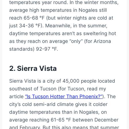
temperatures year round. In the winter months,
average high temperatures in Nogales still
reach 65-68 °F (but winter nights are cold at
just 34-36 °F). Meanwhile, in the summer,
daytime temperatures aren’t as sweltering hot
as they reach on average “only” (for Arizona
standards) 92-97 °F.
2. Sierra Vista
Sierra Vista is a city of 45,000 people located
southeast of Tucson (for Tucson, read my
article
“Is Tucson Hotter Than Phoenix?”
). The
city’s cold semi-arid climate gives it colder
daytime temperatures than in Nogales, on
average reaching 61-65 °F between December
and February. But this also means that summer