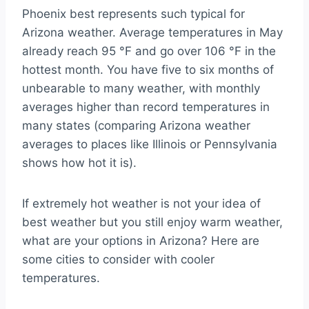
Phoenix best represents such typical for
Arizona weather. Average temperatures in May
already reach 95 °F and go over 106 °F in the
hottest month. You have five to six months of
unbearable to many weather, with monthly
averages higher than record temperatures in
many states (comparing Arizona weather
averages to places like Illinois or Pennsylvania
shows how hot it is).
If extremely hot weather is not your idea of
best weather but you still enjoy warm weather,
what are your options in Arizona? Here are
some cities to consider with cooler
temperatures.