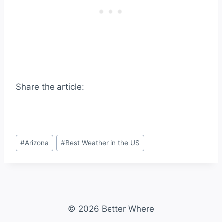
Share the article:
Post
#
Arizona
#
Best Weather in the US
Tags:
© 2026 Better Where