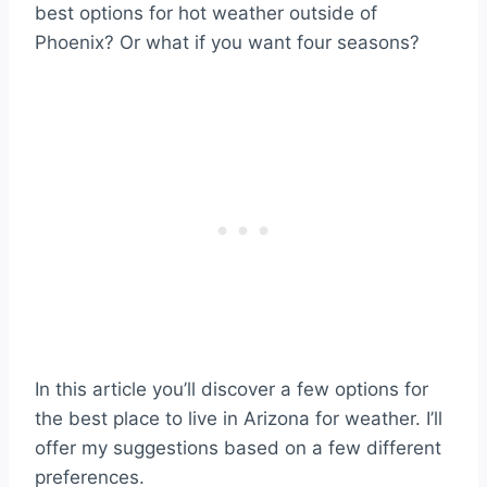
best options for hot weather outside of
Phoenix? Or what if you want four seasons?
In this article you’ll discover a few options for
the best place to live in Arizona for weather. I’ll
offer my suggestions based on a few different
preferences.