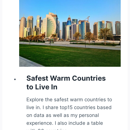
Safest Warm Countries
to Live In
Explore the safest warm countries to
live in. I share top15 countries based
on data as well as my personal
experience. I also include a table