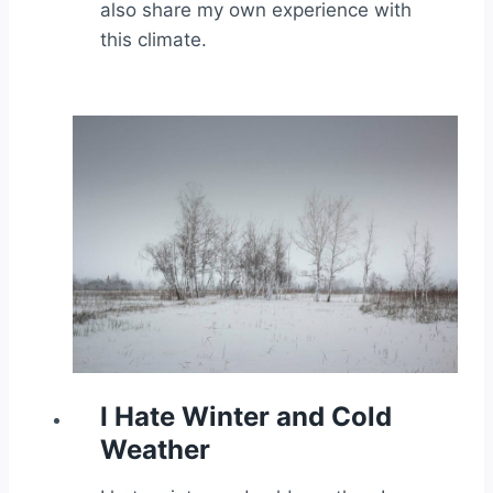
also share my own experience with
this climate.
I Hate Winter and Cold
Weather