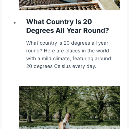
What Country Is 20
Degrees All Year Round?
What country is 20 degrees all year
round? Here are places in the world
with a mild climate, featuring around
20 degrees Celsius every day.