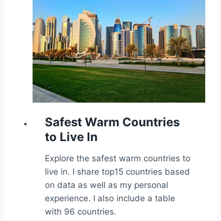
Safest Warm Countries
to Live In
Explore the safest warm countries to
live in. I share top15 countries based
on data as well as my personal
experience. I also include a table
with 96 countries.