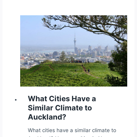
What Cities Have a
Similar Climate to
Auckland?
What cities have a similar climate to