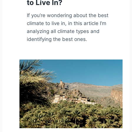
to Live In?
If you’re wondering about the best
climate to live in, in this article I’m
analyzing all climate types and
identifying the best ones.