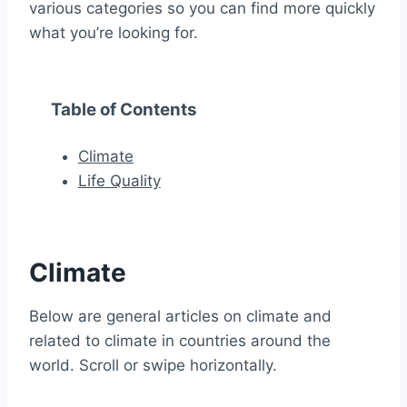
various categories so you can find more quickly
what you’re looking for.
Table of Contents
Climate
Life Quality
Climate
Below are general articles on climate and
related to climate in countries around the
world. Scroll or swipe horizontally.