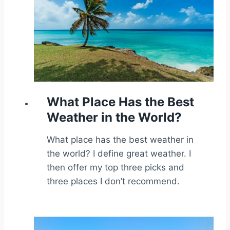
What Place Has the Best
Weather in the World?
What place has the best weather in
the world? I define great weather. I
then offer my top three picks and
three places I don’t recommend.