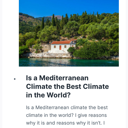
Is a Mediterranean
Climate the Best Climate
in the World?
Is a Mediterranean climate the best
climate in the world? I give reasons
why it is and reasons why it isn’t. I