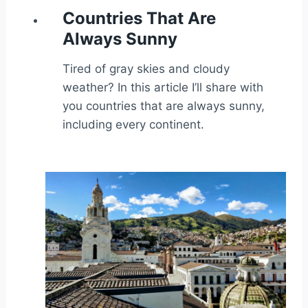
Countries That Are
Always Sunny
Tired of gray skies and cloudy
weather? In this article I’ll share with
you countries that are always sunny,
including every continent.