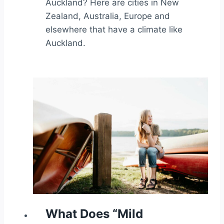
Auckland? Here are cities in New
Zealand, Australia, Europe and
elsewhere that have a climate like
Auckland.
What Does “Mild