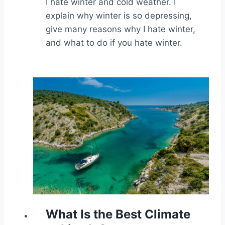
I hate winter and cold weather. I
explain why winter is so depressing,
give many reasons why I hate winter,
and what to do if you hate winter.
What Is the Best Climate