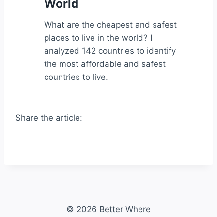
World
What are the cheapest and safest
places to live in the world? I
analyzed 142 countries to identify
the most affordable and safest
countries to live.
Share the article:
© 2026 Better Where