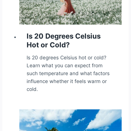
Is 20 Degrees Celsius
Hot or Cold?
Is 20 degrees Celsius hot or cold?
Learn what you can expect from
such temperature and what factors
influence whether it feels warm or
cold.