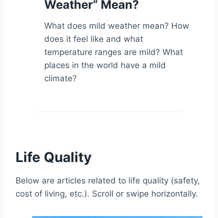
Weather” Mean?
What does mild weather mean? How
does it feel like and what
temperature ranges are mild? What
places in the world have a mild
climate?
Life Quality
Below are articles related to life quality (safety,
cost of living, etc.). Scroll or swipe horizontally.