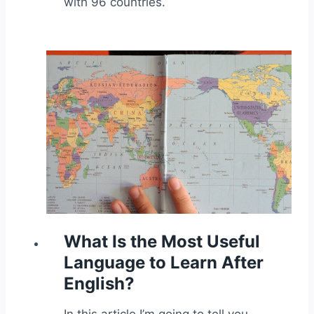
with 96 countries.
What Is the Most Useful
Language to Learn After
English?