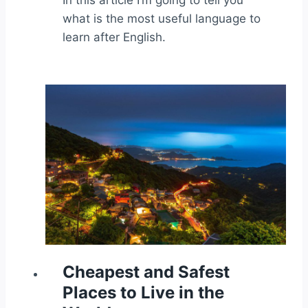
In this article I’m going to tell you
what is the most useful language to
learn after English.
Cheapest and Safest
Places to Live in the