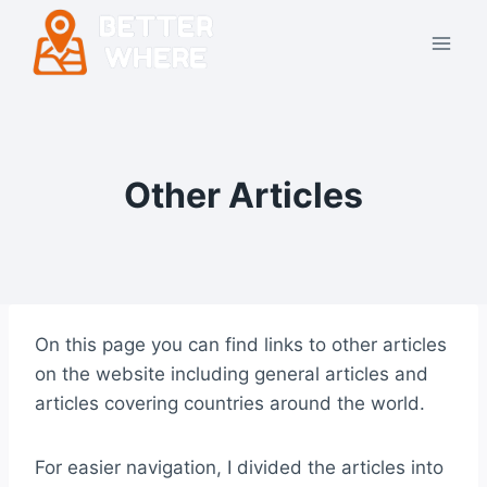
Skip
to
content
Other Articles
On this page you can find links to other articles
on the website including general articles and
articles covering countries around the world.
For easier navigation, I divided the articles into