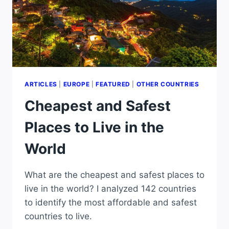
ARTICLES
|
EUROPE
|
FEATURED
|
OTHER COUNTRIES
Cheapest and Safest
Places to Live in the
World
What are the cheapest and safest places to
live in the world? I analyzed 142 countries
to identify the most affordable and safest
countries to live.