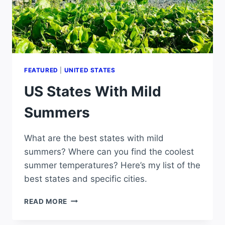
FEATURED
|
UNITED STATES
US States With Mild
Summers
What are the best states with mild
summers? Where can you find the coolest
summer temperatures? Here’s my list of the
best states and specific cities.
US
READ MORE
STATES
WITH