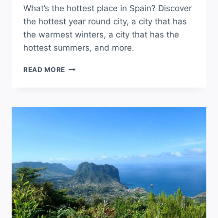
What’s the hottest place in Spain? Discover
the hottest year round city, a city that has
the warmest winters, a city that has the
hottest summers, and more.
WHAT’S
READ MORE
THE
HOTTEST
PLACE
IN
SPAIN?