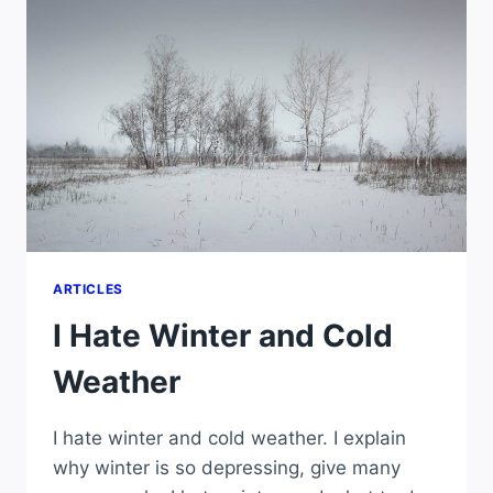
ARTICLES
I Hate Winter and Cold
Weather
I hate winter and cold weather. I explain
why winter is so depressing, give many