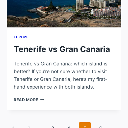
EUROPE
Tenerife vs Gran Canaria
Tenerife vs Gran Canaria: which island is
better? If you’re not sure whether to visit
Tenerife or Gran Canaria, here’s my first-
hand experience with both islands.
TENERIFE
READ MORE
VS
GRAN
CANARIA