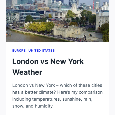
EUROPE
|
UNITED STATES
London vs New York
Weather
London vs New York – which of these cities
has a better climate? Here’s my comparison
including temperatures, sunshine, rain,
snow, and humidity.