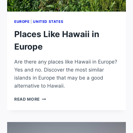
EUROPE
|
UNITED STATES
Places Like Hawaii in
Europe
Are there any places like Hawaii in Europe?
Yes and no. Discover the most similar
islands in Europe that may be a good
alternative to Hawaii.
PLACES
READ MORE
LIKE
HAWAII
IN
EUROPE