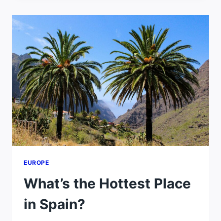
MILD
SUMMERS
EUROPE
What’s the Hottest Place
in Spain?