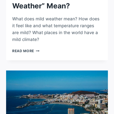
Weather” Mean?
What does mild weather mean? How does
it feel like and what temperature ranges
are mild? What places in the world have a
mild climate?
WHAT
READ MORE
DOES
“MILD
WEATHER”
MEAN?