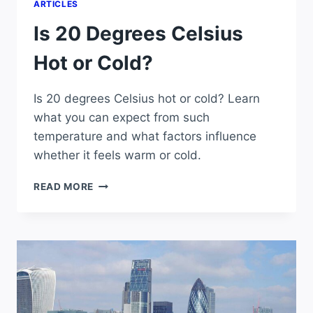
ARTICLES
Is 20 Degrees Celsius
Hot or Cold?
Is 20 degrees Celsius hot or cold? Learn
what you can expect from such
temperature and what factors influence
whether it feels warm or cold.
IS
READ MORE
20
DEGREES
CELSIUS
HOT
OR
COLD?