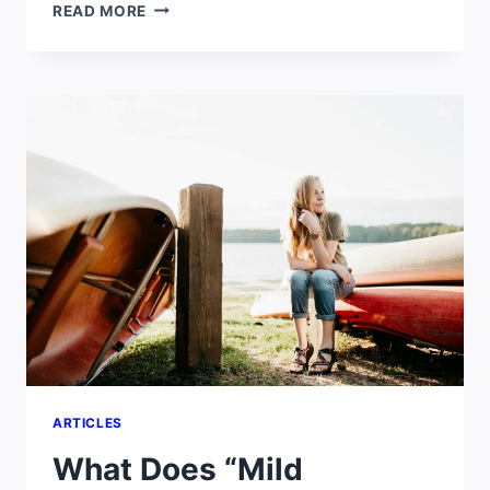
LONDON
READ MORE
VS
NEW
YORK
WEATHER
ARTICLES
What Does “Mild