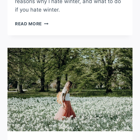
reasons why I hate winter, and what to do
if you hate winter.
I
READ MORE
HATE
WINTER
AND
COLD
WEATHER