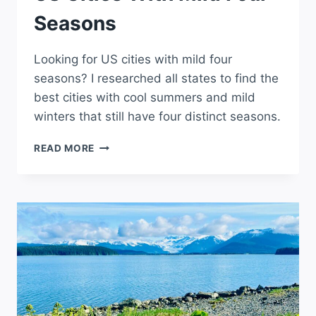
Seasons
Looking for US cities with mild four
seasons? I researched all states to find the
best cities with cool summers and mild
winters that still have four distinct seasons.
US
READ MORE
CITIES
WITH
MILD
FOUR
SEASONS