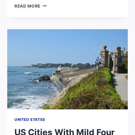
CHEAPEST
READ MORE
AND
SAFEST
PLACES
TO
LIVE
IN
THE
WORLD
UNITED STATES
US Cities With Mild Four