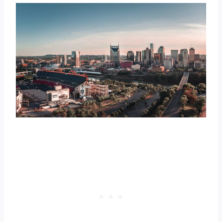
temperature of 60.1 °F
9. Fayetteville – daily mean
temperature of 60 °F
10. Jackson – daily mean
temperature of 59.9 °F
Video Summary of the Warmest
Tennessee Cities
50 Biggest Cities in Tennessee Ranked
by Daily Mean Temperature
Check the Warmest Cities in Neighboring
States
Further Reading