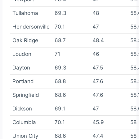
Tullahoma
69.3
48
58.
Hendersonville
70.1
47
58.
Oak Ridge
68.7
48.4
58.
Loudon
71
46
58.
Dayton
69.3
47.5
58.
Portland
68.8
47.6
58.
Springfield
68.6
47.6
58.
Dickson
69.1
47
58.
Columbia
70.1
45.9
58
Union City
68.6
47.4
58