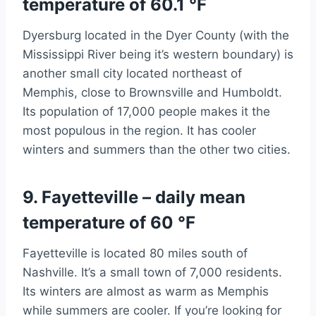
temperature of 60.1 °F
Dyersburg located in the Dyer County (with the
Mississippi River being it’s western boundary) is
another small city located northeast of
Memphis, close to Brownsville and Humboldt.
Its population of 17,000 people makes it the
most populous in the region. It has cooler
winters and summers than the other two cities.
9. Fayetteville – daily mean
temperature of 60 °F
Fayetteville is located 80 miles south of
Nashville. It’s a small town of 7,000 residents.
Its winters are almost as warm as Memphis
while summers are cooler. If you’re looking for