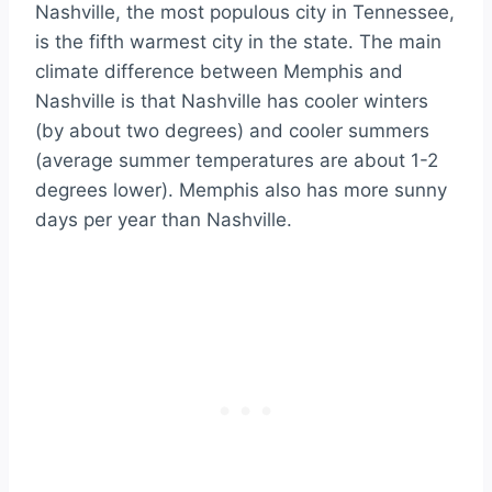
Nashville, the most populous city in Tennessee,
is the fifth warmest city in the state. The main
climate difference between Memphis and
Nashville is that Nashville has cooler winters
(by about two degrees) and cooler summers
(average summer temperatures are about 1-2
degrees lower). Memphis also has more sunny
days per year than Nashville.