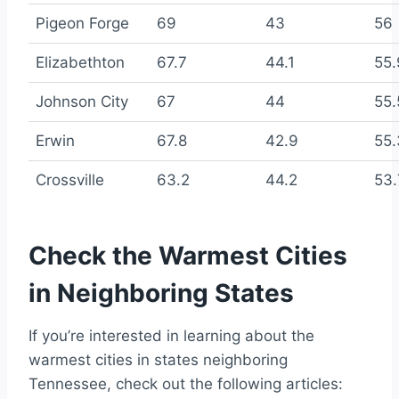
Pigeon Forge
69
43
56
Elizabethton
67.7
44.1
55.
Johnson City
67
44
55.
Erwin
67.8
42.9
55.
Crossville
63.2
44.2
53.
Check the Warmest Cities
in Neighboring States
If you’re interested in learning about the
warmest cities in states neighboring
Tennessee, check out the following articles: