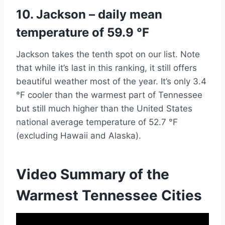
10. Jackson – daily mean
temperature of 59.9 °F
Jackson takes the tenth spot on our list. Note
that while it’s last in this ranking, it still offers
beautiful weather most of the year. It’s only 3.4
°F cooler than the warmest part of Tennessee
but still much higher than the United States
national average temperature of 52.7 °F
(excluding Hawaii and Alaska).
Video Summary of the
Warmest Tennessee Cities