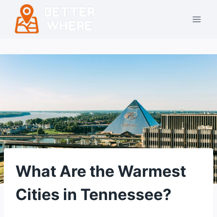
Skip
to
content
What Are the Warmest
Cities in Tennessee?