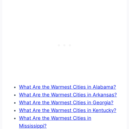
What Are the Warmest Cities in Alabama?
What Are the Warmest Cities in Arkansas?
What Are the Warmest Cities in Georgia?
What Are the Warmest Cities in Kentucky?
What Are the Warmest Cities in
Mississippi?