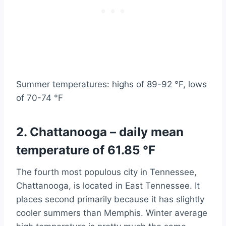
Summer temperatures: highs of 89-92 °F, lows
of 70-74 °F
2. Chattanooga – daily mean
temperature of 61.85 °F
The fourth most populous city in Tennessee,
Chattanooga, is located in East Tennessee. It
places second primarily because it has slightly
cooler summers than Memphis. Winter average