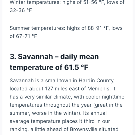
Winter temperatures: highs of 51-56 °F, lows of
32-36 °F
Summer temperatures: highs of 88-91 °F, lows
of 67-71 °F
3. Savannah – daily mean
temperature of 61.5 °F
Savannah is a small town in Hardin County,
located about 127 miles east of Memphis. It
has a very similar climate, with cooler nighttime
temperatures throughout the year (great in the
summer, worse in the winter). Its annual
average temperature places it third in our
ranking, a little ahead of Brownsville situated