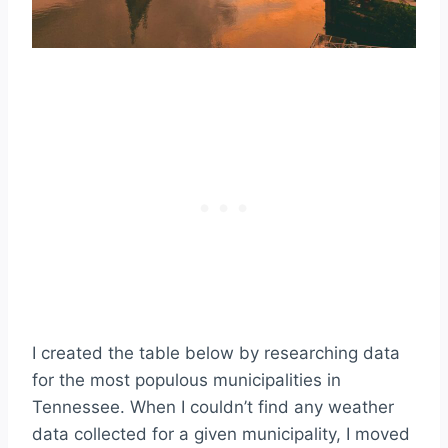
I created the table below by researching data
for the most populous municipalities in
Tennessee. When I couldn’t find any weather
data collected for a given municipality, I moved