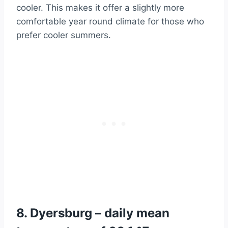
cooler. This makes it offer a slightly more
comfortable year round climate for those who
prefer cooler summers.
8. Dyersburg – daily mean