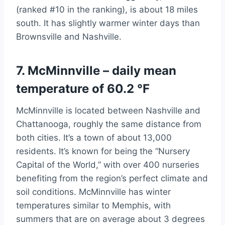
(ranked #10 in the ranking), is about 18 miles
south. It has slightly warmer winter days than
Brownsville and Nashville.
7. McMinnville – daily mean
temperature of 60.2 °F
McMinnville is located between Nashville and
Chattanooga, roughly the same distance from
both cities. It’s a town of about 13,000
residents. It’s known for being the “Nursery
Capital of the World,” with over 400 nurseries
benefiting from the region’s perfect climate and
soil conditions. McMinnville has winter
temperatures similar to Memphis, with
summers that are on average about 3 degrees