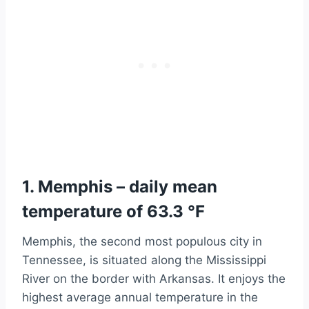
1. Memphis – daily mean
temperature of 63.3 °F
Memphis, the second most populous city in
Tennessee, is situated along the Mississippi
River on the border with Arkansas. It enjoys the
highest average annual temperature in the