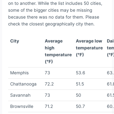
on to another. While the list includes 50 cities,
some of the bigger cities may be missing
because there was no data for them. Please
check the closest geographically city then.
City
Average
Average low
Dai
high
temperature
te
temperature
(°F)
(°F
(°F)
Memphis
73
53.6
63
Chattanooga
72.2
51.5
61.
Savannah
73
50
61.
Brownsville
71.2
50.7
60