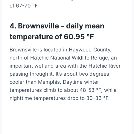
of 67-70 °F
4. Brownsville – daily mean
temperature of 60.95 °F
Brownsville is located in Haywood County,
north of Hatchie National Wildlife Refuge, an
important wetland area with the Hatchie River
passing through it. It’s about two degrees
cooler than Memphis. Daytime winter
temperatures climb to about 48-53 °F, while
nighttime temperatures drop to 30-33 °F.