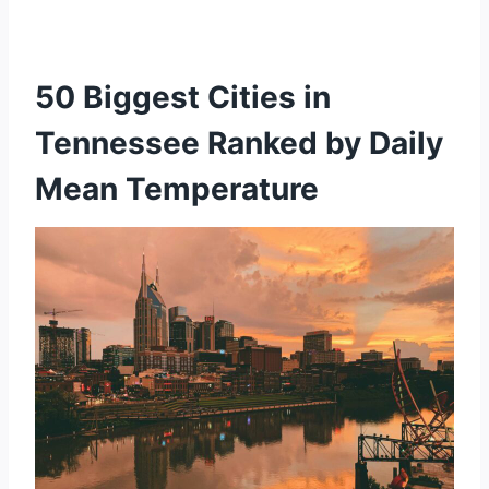
50 Biggest Cities in
Tennessee Ranked by Daily
Mean Temperature