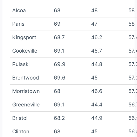
Alcoa
68
48
58
Paris
69
47
58
Kingsport
68.7
46.2
57.
Cookeville
69.1
45.7
57.
Pulaski
69.9
44.8
57.
Brentwood
69.6
45
57.
Morristown
68
46.6
57.
Greeneville
69.1
44.4
56.
Bristol
68.2
44.9
56.
Clinton
68
45
56.