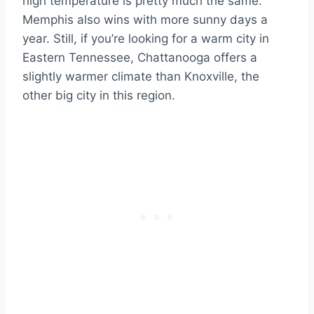
high temperature is pretty much the same.
Memphis also wins with more sunny days a
year. Still, if you’re looking for a warm city in
Eastern Tennessee, Chattanooga offers a
slightly warmer climate than Knoxville, the
other big city in this region.