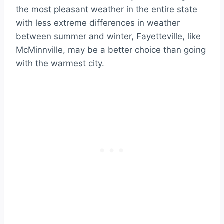
the most pleasant weather in the entire state
with less extreme differences in weather
between summer and winter, Fayetteville, like
McMinnville, may be a better choice than going
with the warmest city.