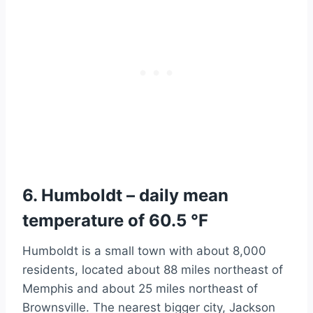
6. Humboldt – daily mean
temperature of 60.5 °F
Humboldt is a small town with about 8,000
residents, located about 88 miles northeast of
Memphis and about 25 miles northeast of
Brownsville. The nearest bigger city, Jackson