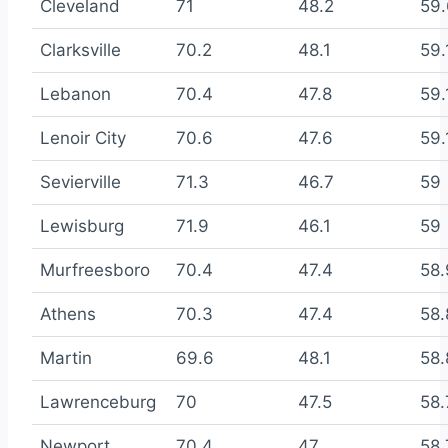
Cleveland
71
48.2
59.
Clarksville
70.2
48.1
59.
Lebanon
70.4
47.8
59.
Lenoir City
70.6
47.6
59.
Sevierville
71.3
46.7
59
Lewisburg
71.9
46.1
59
Murfreesboro
70.4
47.4
58.
Athens
70.3
47.4
58.
Martin
69.6
48.1
58.
Lawrenceburg
70
47.5
58.
Newport
70.4
47
58.