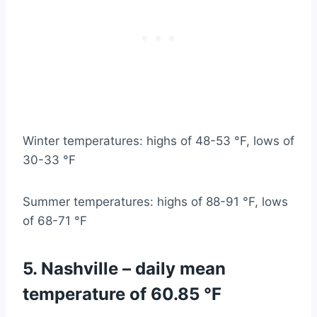
Winter temperatures: highs of 48-53 °F, lows of
30-33 °F
Summer temperatures: highs of 88-91 °F, lows
of 68-71 °F
5. Nashville – daily mean
temperature of 60.85 °F