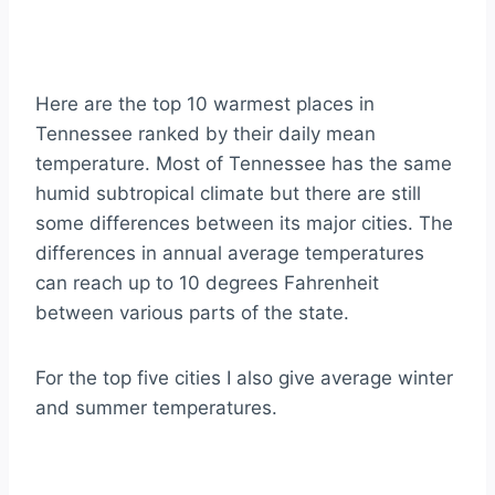
Here are the top 10 warmest places in
Tennessee ranked by their daily mean
temperature. Most of Tennessee has the same
humid subtropical climate but there are still
some differences between its major cities. The
differences in annual average temperatures
can reach up to 10 degrees Fahrenheit
between various parts of the state.
For the top five cities I also give average winter
and summer temperatures.