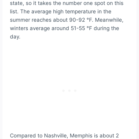
state, so it takes the number one spot on this
list. The average high temperature in the
summer reaches about 90-92 °F. Meanwhile,
winters average around 51-55 °F during the
day.
Compared to Nashville, Memphis is about 2