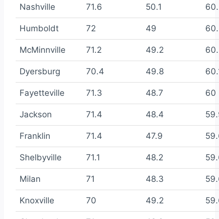
Nashville
71.6
50.1
60
Humboldt
72
49
60.
McMinnville
71.2
49.2
60.
Dyersburg
70.4
49.8
60.
Fayetteville
71.3
48.7
60
Jackson
71.4
48.4
59.
Franklin
71.4
47.9
59
Shelbyville
71.1
48.2
59
Milan
71
48.3
59
Knoxville
70
49.2
59.