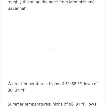
roughly the same distance from Memphis and
Savannah.
Winter temperatures: highs of 51-56 °F, lows of
30-34 °F
Summer temperatures: highs of 88-91 °F, lows