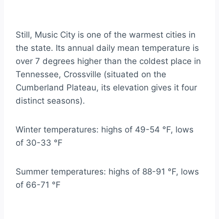
Still, Music City is one of the warmest cities in
the state. Its annual daily mean temperature is
over 7 degrees higher than the coldest place in
Tennessee, Crossville (situated on the
Cumberland Plateau, its elevation gives it four
distinct seasons).
Winter temperatures: highs of 49-54 °F, lows
of 30-33 °F
Summer temperatures: highs of 88-91 °F, lows
of 66-71 °F