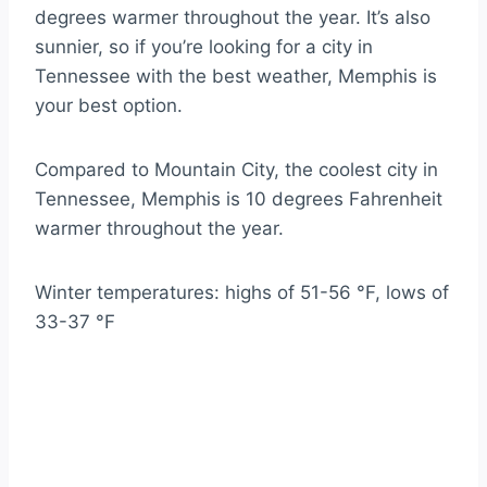
degrees warmer throughout the year. It’s also
sunnier, so if you’re looking for a city in
Tennessee with the best weather, Memphis is
your best option.
Compared to Mountain City, the coolest city in
Tennessee, Memphis is 10 degrees Fahrenheit
warmer throughout the year.
Winter temperatures: highs of 51-56 °F, lows of
33-37 °F