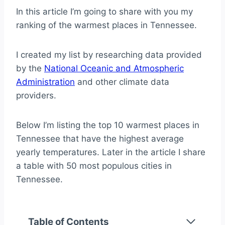
In this article I’m going to share with you my
ranking of the warmest places in Tennessee.
I created my list by researching data provided
by the
National Oceanic and Atmospheric
Administration
and other climate data
providers.
Below I’m listing the top 10 warmest places in
Tennessee that have the highest average
yearly temperatures. Later in the article I share
a table with 50 most populous cities in
Tennessee.
Table of Contents