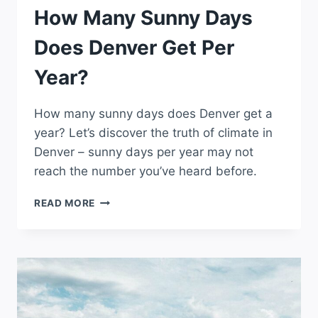
How Many Sunny Days
Does Denver Get Per
Year?
How many sunny days does Denver get a
year? Let’s discover the truth of climate in
Denver – sunny days per year may not
reach the number you’ve heard before.
HOW
READ MORE
MANY
SUNNY
DAYS
DOES
DENVER
GET
PER