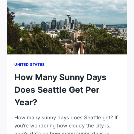
YEAR?
UNITED STATES
How Many Sunny Days
Does Seattle Get Per
Year?
How many sunny days does Seattle get? If
you’re wondering how cloudy the city is,
here’s data on how many sunny days in