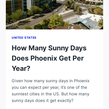
UNITED STATES
How Many Sunny Days
Does Phoenix Get Per
Year?
Given how many sunny days in Phoenix
you can expect per year, it’s one of the
sunniest cities in the US. But how many
sunny days does it get exactly?