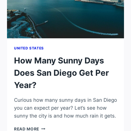
UNITED STATES
How Many Sunny Days
Does San Diego Get Per
Year?
Curious how many sunny days in San Diego
you can expect per year? Let’s see how
sunny the city is and how much rain it gets.
HOW
READ MORE