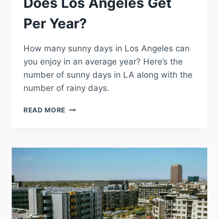
Does Los Angeles Get
Per Year?
How many sunny days in Los Angeles can
you enjoy in an average year? Here’s the
number of sunny days in LA along with the
number of rainy days.
HOW
READ MORE
MANY
SUNNY
DAYS
DOES
LOS
ANGELES
GET
PER
YEAR?