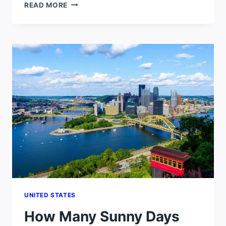
HOW
READ MORE
MANY
SUNNY
DAYS
DOES
PHOENIX
GET
PER
YEAR?
UNITED STATES
How Many Sunny Days