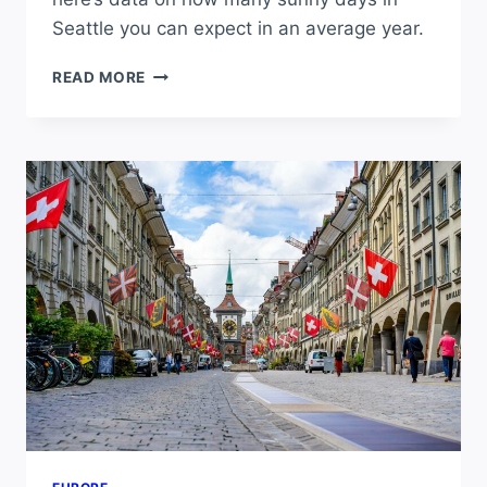
Seattle you can expect in an average year.
HOW
READ MORE
MANY
SUNNY
DAYS
DOES
SEATTLE
GET
PER
YEAR?