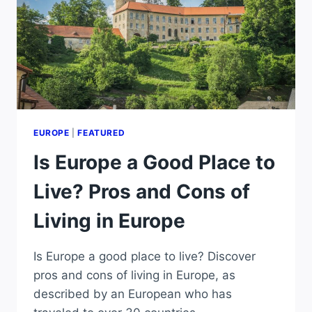
EUROPE
|
FEATURED
Is Europe a Good Place to
Live? Pros and Cons of
Living in Europe
Is Europe a good place to live? Discover
pros and cons of living in Europe, as
described by an European who has