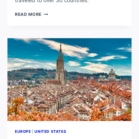
traveled to over 30 countries.
IS
READ MORE
EUROPE
A
GOOD
PLACE
TO
LIVE?
PROS
AND
CONS
OF
LIVING
IN
EUROPE
EUROPE
|
UNITED STATES