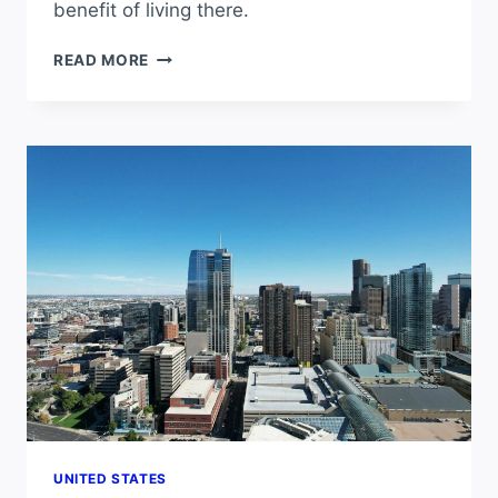
benefit of living there.
HOW
READ MORE
MANY
SUNNY
DAYS
DOES
CHICAGO
GET
PER
YEAR?
UNITED STATES