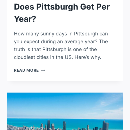
Does Pittsburgh Get Per
Year?
How many sunny days in Pittsburgh can
you expect during an average year? The
truth is that Pittsburgh is one of the
cloudiest cities in the US. Here’s why.
HOW
READ MORE
MANY
SUNNY
DAYS
DOES
PITTSBURGH
GET
PER
YEAR?