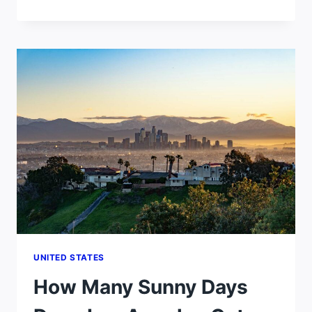
MANY
SUNNY
DAYS
DOES
SAN
DIEGO
GET
PER
YEAR?
UNITED STATES
How Many Sunny Days