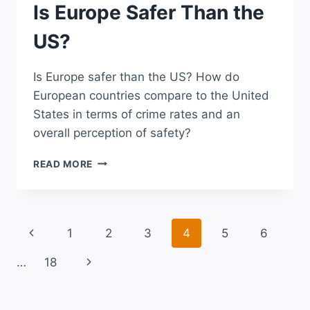
Is Europe Safer Than the
US?
Is Europe safer than the US? How do
European countries compare to the United
States in terms of crime rates and an
overall perception of safety?
IS
READ MORE
EUROPE
SAFER
THAN
THE
Page
Previous
1
2
3
4
5
6
US?
navigation
Page
Next
…
18
Page