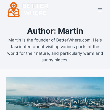
Skip
to
content
Author: Martin
Martin is the founder of BetterWhere.com. He's
fascinated about visiting various parts of the
world for their nature, and particularly warm and
sunny places.