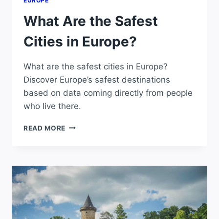
EUROPE
What Are the Safest
Cities in Europe?
What are the safest cities in Europe?
Discover Europe’s safest destinations
based on data coming directly from people
who live there.
WHAT
READ MORE
ARE
THE
SAFEST
CITIES
IN
EUROPE?