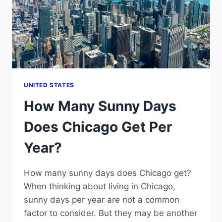
UNITED STATES
How Many Sunny Days
Does Chicago Get Per
Year?
How many sunny days does Chicago get?
When thinking about living in Chicago,
sunny days per year are not a common
factor to consider. But they may be another