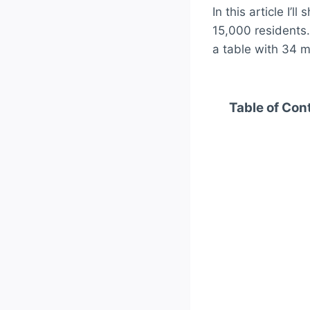
In this article I’
15,000 residents. 
a table with 34 ma
Table of Con
Top 10 Warmest
1. Funchal
2. Faro – 
3. Ponta 
4. Lisbon 
5. Tavira 
6. Portimã
7. Lagos –
8. Santar
9. Beja – 