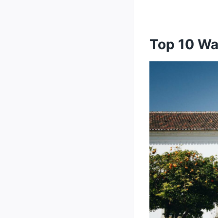
10. Vila F
There's Some
Top 34 Warmes
Top 10 Wa