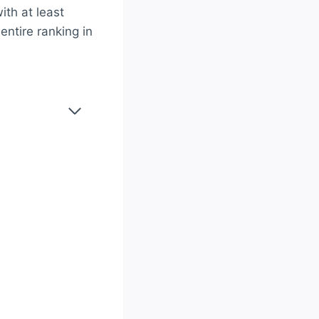
ith at least
entire ranking in