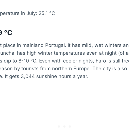
erature in July: 25.1 °C
9 °C
st place in mainland Portugal. It has mild, wet winters an
nchal has high winter temperatures even at night (of a
dip to 8-10 °C. Even with cooler nights, Faro is still fre
eason by tourists from northern Europe. The city is also
e. It gets 3,044 sunshine hours a year.