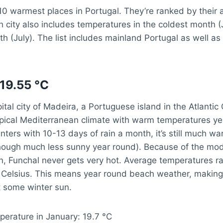
10 warmest places in Portugal. They’re ranked by their
 city also includes temperatures in the coldest month (
 (July). The list includes mainland Portugal as well a
 19.55 °C
pital city of Madeira, a Portuguese island in the Atlanti
pical Mediterranean climate with warm temperatures yea
ters with 10-13 days of rain a month, it’s still much w
hough much less sunny year round). Because of the mode
n, Funchal never gets very hot. Average temperatures r
 Celsius. This means year round beach weather, making 
t some winter sun.
perature in January: 19.7 °C