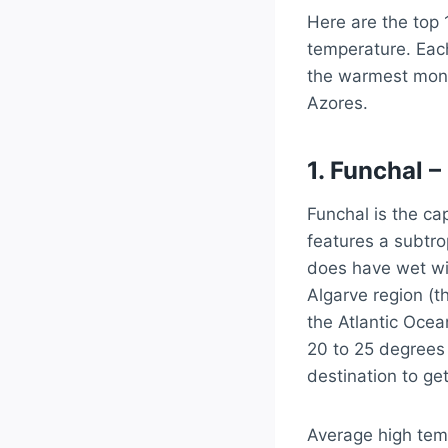
Here are the top 
temperature. Each
the warmest month
Azores.
1. Funchal –
Funchal is the ca
features a subtro
does have wet win
Algarve region (t
the Atlantic Ocea
20 to 25 degrees
destination to ge
Average high tem