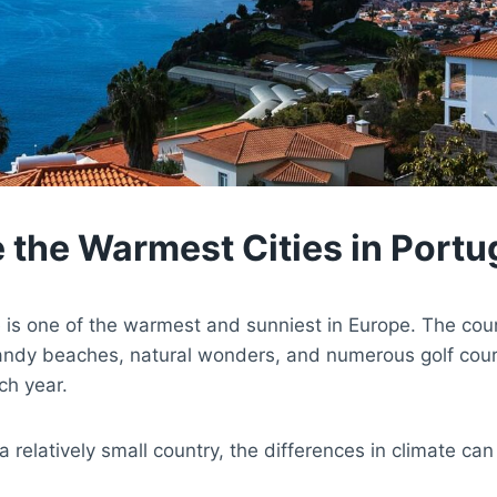
 the Warmest Cities in Portu
e is one of the warmest and sunniest in Europe. The coun
ndy beaches, natural wonders, and numerous golf cour
ch year.
a relatively small country, the differences in climate ca