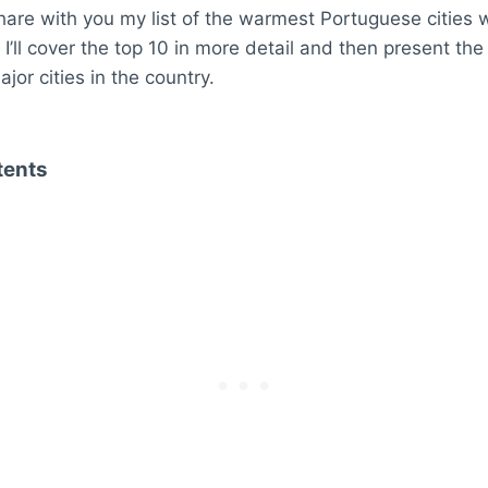
ll share with you my list of the warmest Portuguese cities w
I’ll cover the top 10 in more detail and then present the 
jor cities in the country.
tents
 Cities in Portugal
 – 19.55 °C
17.9 °C
Delgada – 17.85 °C
– 17.4 °C
– 17.35 °C
o – 17.2 °C
 17.2 °C
ém – 17 °C
16.85 °C