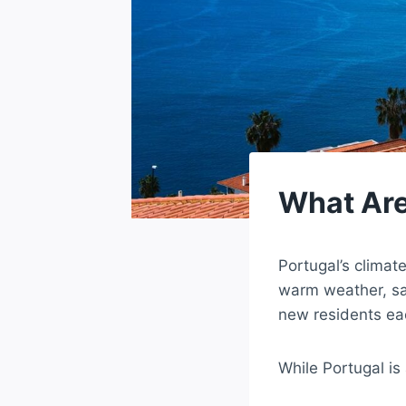
What Are
Portugal’s climat
warm weather, sa
new residents ea
While Portugal is 