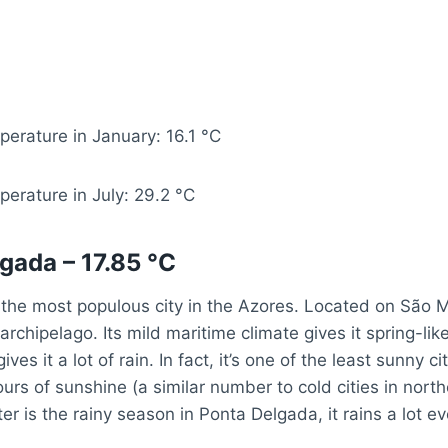
erature in January: 16.1 °C
erature in July: 29.2 °C
gada – 17.85 °C
the most populous city in the Azores. Located on São Mig
 archipelago. Its mild maritime climate gives it spring-li
ives it a lot of rain. In fact, it’s one of the least sunny ci
ours of sunshine (a similar number to cold cities in north
ter is the rainy season in Ponta Delgada, it rains a lot ev