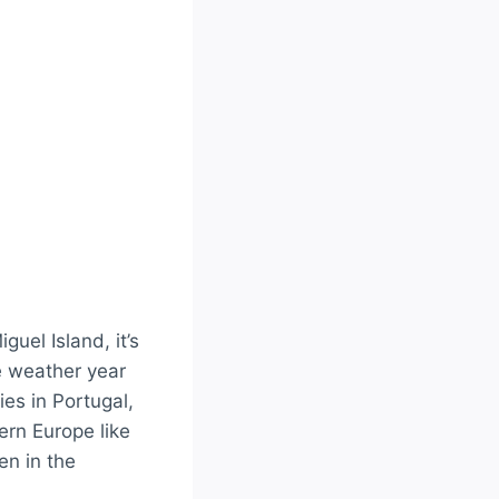
uel Island, it’s
ke weather year
ties in Portugal,
ern Europe like
en in the