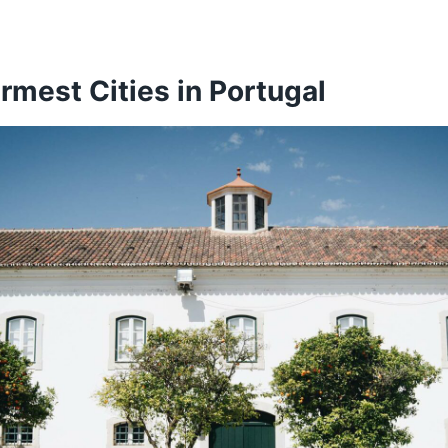
ranca de Xira – 16.65 °C
thing That You Need to Know…
t Portuguese Cities Ranked by the Average Temperatu
rmest Cities in Portugal