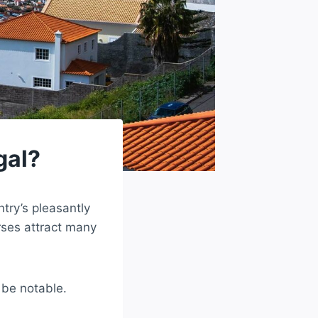
gal?
try’s pleasantly
ses attract many
n be notable.