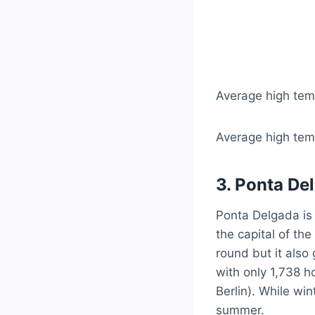
Average high temp
Average high temp
3. Ponta Del
Ponta Delgada is 
the capital of the
round but it also g
with only 1,738 h
Berlin). While win
summer.