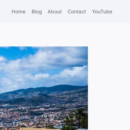
Home
Blog
About
Contact
YouTube