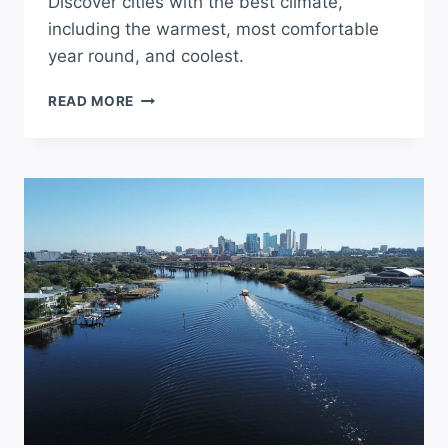
Discover cities with the best climate,
including the warmest, most comfortable
year round, and coolest.
WHAT
READ MORE
CITY
HAS
THE
BEST
WEATHER
IN
FLORIDA?