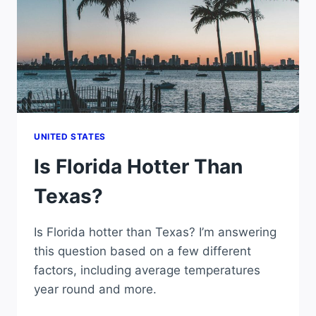
UNITED STATES
Is Florida Hotter Than
Texas?
Is Florida hotter than Texas? I’m answering
this question based on a few different
factors, including average temperatures
year round and more.