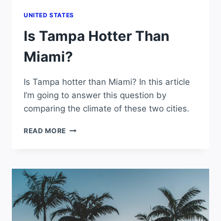
UNITED STATES
Is Tampa Hotter Than
Miami?
Is Tampa hotter than Miami? In this article
I’m going to answer this question by
comparing the climate of these two cities.
IS
READ MORE
TAMPA
HOTTER
THAN
MIAMI?