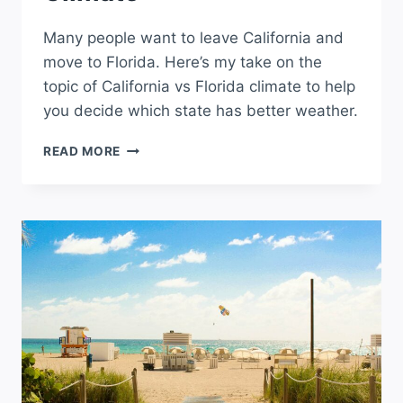
Many people want to leave California and
move to Florida. Here’s my take on the
topic of California vs Florida climate to help
you decide which state has better weather.
CALIFORNIA
READ MORE
VS
FLORIDA
CLIMATE