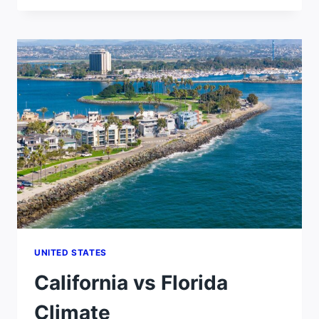
HOTTER
THAN
FLORIDA?
UNITED STATES
California vs Florida
Climate