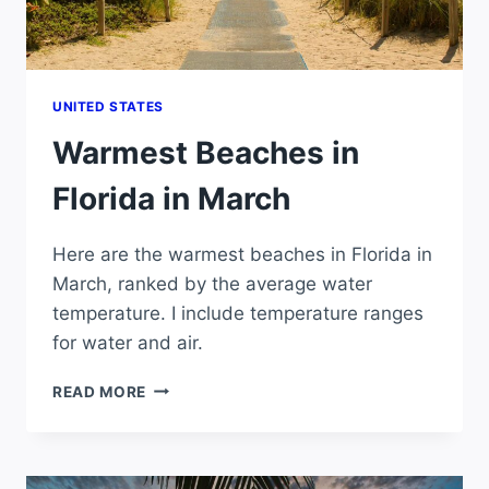
UNITED STATES
Warmest Beaches in
Florida in March
Here are the warmest beaches in Florida in
March, ranked by the average water
temperature. I include temperature ranges
for water and air.
WARMEST
READ MORE
BEACHES
IN
FLORIDA
IN