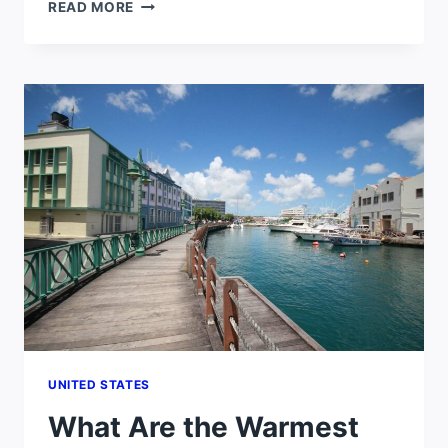
IS
READ MORE
FLORIDA
HOTTER
THAN
TEXAS?
UNITED STATES
What Are the Warmest