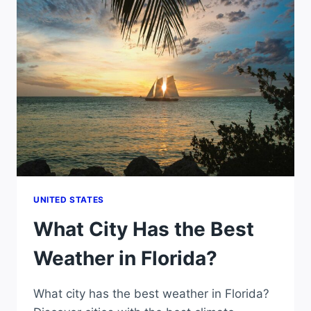
MARCH
UNITED STATES
What City Has the Best
Weather in Florida?
What city has the best weather in Florida?