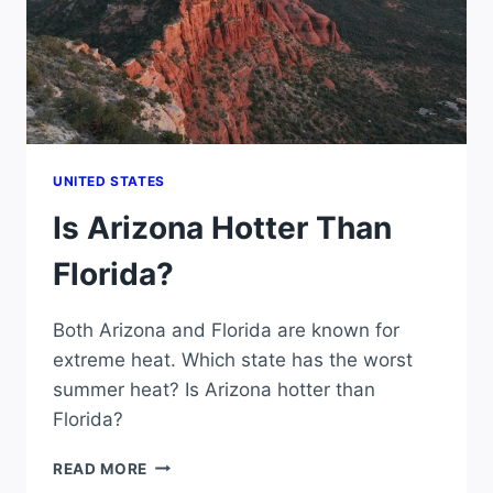
UNITED STATES
Is Arizona Hotter Than
Florida?
Both Arizona and Florida are known for
extreme heat. Which state has the worst
summer heat? Is Arizona hotter than
Florida?
IS
READ MORE
ARIZONA