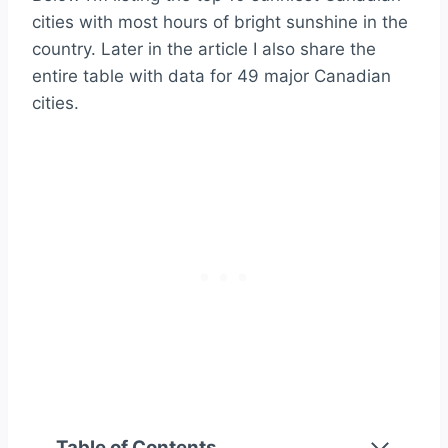
cities with most hours of bright sunshine in the
country. Later in the article I also share the
entire table with data for 49 major Canadian
cities.
Table of Contents