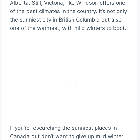
Alberta. Still, Victoria, like Windsor, offers one
of the best climates in the country. It’s not only
the sunniest city in British Columbia but also
one of the warmest, with mild winters to boot.
If you’re researching the sunniest places in
Canada but don’t want to give up mild winter