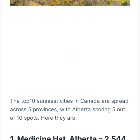
sunshine a year
9. Grande Prairie, Alberta – 2,198
hours of sunshine a year
10. Victoria, British Columbia – 2,193
hours of sunshine a year
Video Summary of the Sunniest
Canadian Cities
Is the Sunniest City in Canada Located in
the Sunniest and Warmest Province?
49 Major Cities in Canada Ranked by
Annual Sunshine Hours
Further Reading
The top10 sunniest cities in Canada are spread
across 5 provinces, with Alberta scoring 5 out
of 10 spots. Here they are:
1. Medicine Hat, Alberta – 2,544