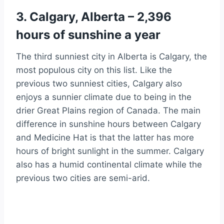
3. Calgary, Alberta – 2,396
hours of sunshine a year
The third sunniest city in Alberta is Calgary, the
most populous city on this list. Like the
previous two sunniest cities, Calgary also
enjoys a sunnier climate due to being in the
drier Great Plains region of Canada. The main
difference in sunshine hours between Calgary
and Medicine Hat is that the latter has more
hours of bright sunlight in the summer. Calgary
also has a humid continental climate while the
previous two cities are semi-arid.