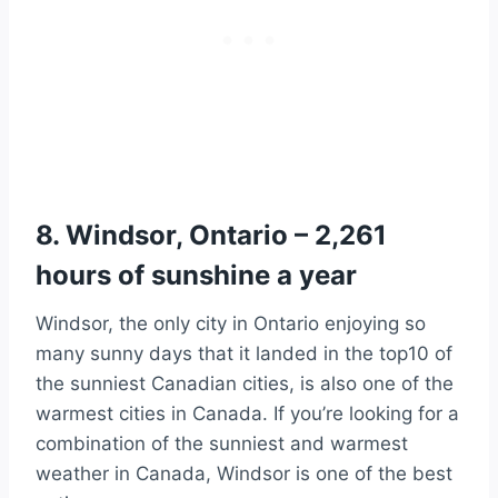
8. Windsor, Ontario – 2,261
hours of sunshine a year
Windsor, the only city in Ontario enjoying so
many sunny days that it landed in the top10 of
the sunniest Canadian cities, is also one of the
warmest cities in Canada. If you’re looking for a
combination of the sunniest and warmest
weather in Canada, Windsor is one of the best