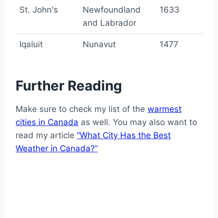
St. John's
Newfoundland
1633
and Labrador
Iqaluit
Nunavut
1477
Further Reading
Make sure to check my list of the
warmest
cities in Canada
as well. You may also want to
read my article
“What City Has the Best
Weather in Canada?”