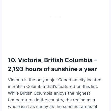
10. Victoria, British Columbia –
2,193 hours of sunshine a year
Victoria is the only major Canadian city located
in British Columbia that’s featured on this list.
While British Columbia enjoys the highest
temperatures in the country, the region as a
whole isn’t as sunny as the sunniest areas of