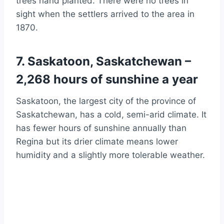
trees hand planted. There were no trees in
sight when the settlers arrived to the area in
1870.
7. Saskatoon, Saskatchewan –
2,268 hours of sunshine a year
Saskatoon, the largest city of the province of
Saskatchewan, has a cold, semi-arid climate. It
has fewer hours of sunshine annually than
Regina but its drier climate means lower
humidity and a slightly more tolerable weather.