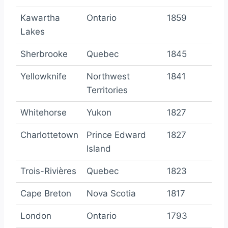
Kawartha
Ontario
1859
Lakes
Sherbrooke
Quebec
1845
Yellowknife
Northwest
1841
Territories
Whitehorse
Yukon
1827
Charlottetown
Prince Edward
1827
Island
Trois-Rivières
Quebec
1823
Cape Breton
Nova Scotia
1817
London
Ontario
1793