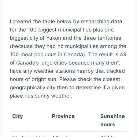
I created the table below by researching data
for the 100 biggest municipalities plus one
biggest city of Yukon and the three territories
(because they had no municipalities among the
100 most populous in Canada). The result is 49
of Canada’s large cities because many didn’t
have any weather stations nearby that tracked
hours of bright sun. Please check the closest
geographically city then to determine if a given
place has sunny weather.
City
Province
Sunshine
hours