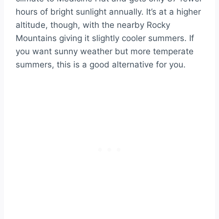
hours of bright sunlight annually. It’s at a higher
altitude, though, with the nearby Rocky
Mountains giving it slightly cooler summers. If
you want sunny weather but more temperate
summers, this is a good alternative for you.