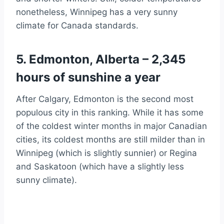
nonetheless, Winnipeg has a very sunny
climate for Canada standards.
5. Edmonton, Alberta – 2,345
hours of sunshine a year
After Calgary, Edmonton is the second most
populous city in this ranking. While it has some
of the coldest winter months in major Canadian
cities, its coldest months are still milder than in
Winnipeg (which is slightly sunnier) or Regina
and Saskatoon (which have a slightly less
sunny climate).