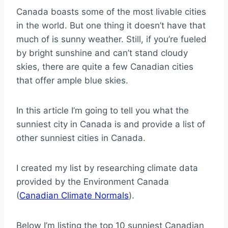
Canada boasts some of the most livable cities
in the world. But one thing it doesn’t have that
much of is sunny weather. Still, if you’re fueled
by bright sunshine and can’t stand cloudy
skies, there are quite a few Canadian cities
that offer ample blue skies.
In this article I’m going to tell you what the
sunniest city in Canada is and provide a list of
other sunniest cities in Canada.
I created my list by researching climate data
provided by the Environment Canada
(
Canadian Climate Normals
).
Below I’m listing the top 10 sunniest Canadian