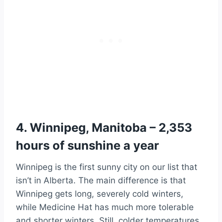
4. Winnipeg, Manitoba – 2,353
hours of sunshine a year
Winnipeg is the first sunny city on our list that
isn’t in Alberta. The main difference is that
Winnipeg gets long, severely cold winters,
while Medicine Hat has much more tolerable
and shorter winters. Still, colder temperatures