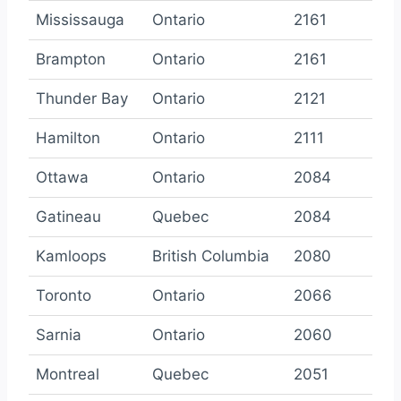
Mississauga
Ontario
2161
Brampton
Ontario
2161
Thunder Bay
Ontario
2121
Hamilton
Ontario
2111
Ottawa
Ontario
2084
Gatineau
Quebec
2084
Kamloops
British Columbia
2080
Toronto
Ontario
2066
Sarnia
Ontario
2060
Montreal
Quebec
2051