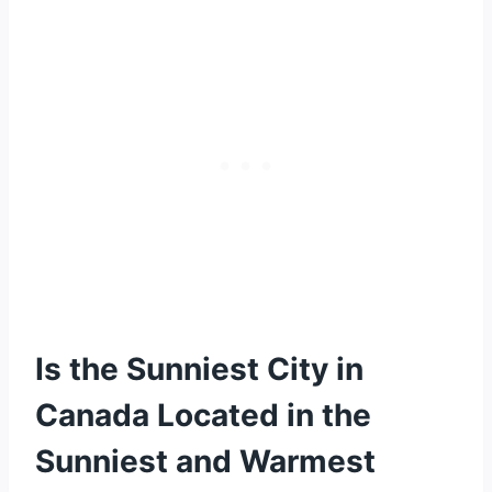
Is the Sunniest City in
Canada Located in the
Sunniest and Warmest