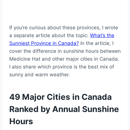
If you’re curious about these provinces, I wrote
a separate article about the topic:
What’s the
Sunniest Province in Canada?
In the article, I
cover the difference in sunshine hours between
Medicine Hat and other major cities in Canada.
I also share which province is the best mix of
sunny and warm weather.
49 Major Cities in Canada
Ranked by Annual Sunshine
Hours