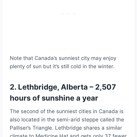
Note that Canada’s sunniest city may enjoy
plenty of sun but it’s still cold in the winter.
2. Lethbridge, Alberta – 2,507
hours of sunshine a year
The second of the sunniest cities in Canada is
also located in the semi-arid steppe called the
Palliser’s Triangle. Lethbridge shares a similar
climate to Medicine Hat and gets only 37 fewer