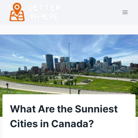
Skip
to
content
What Are the Sunniest
Cities in Canada?