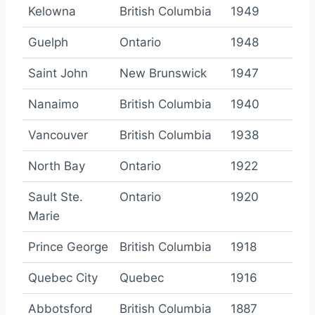
Kelowna
British Columbia
1949
Guelph
Ontario
1948
Saint John
New Brunswick
1947
Nanaimo
British Columbia
1940
Vancouver
British Columbia
1938
North Bay
Ontario
1922
Sault Ste.
Ontario
1920
Marie
Prince George
British Columbia
1918
Quebec City
Quebec
1916
Abbotsford
British Columbia
1887