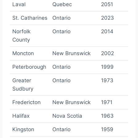
Laval
Quebec
2051
St. Catharines
Ontario
2023
Norfolk
Ontario
2014
County
Moncton
New Brunswick
2002
Peterborough
Ontario
1999
Greater
Ontario
1973
Sudbury
Fredericton
New Brunswick
1971
Halifax
Nova Scotia
1963
Kingston
Ontario
1959