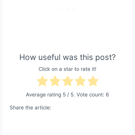
How useful was this post?
Click on a star to rate it!
Average rating
5
/ 5. Vote count:
6
Share the article: