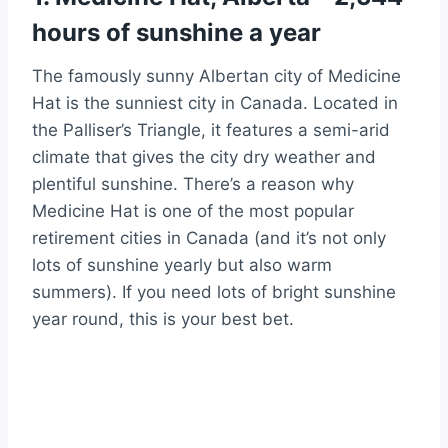
hours of sunshine a year
The famously sunny Albertan city of Medicine
Hat is the sunniest city in Canada. Located in
the Palliser’s Triangle, it features a semi-arid
climate that gives the city dry weather and
plentiful sunshine. There’s a reason why
Medicine Hat is one of the most popular
retirement cities in Canada (and it’s not only
lots of sunshine yearly but also warm
summers). If you need lots of bright sunshine
year round, this is your best bet.