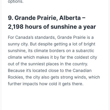
options.
9. Grande Prairie, Alberta –
2,198 hours of sunshine a year
For Canada’s standards, Grande Prairie is a
sunny city. But despite getting a lot of bright
sunshine, its climate borders on a subarctic
climate which makes it by far the coldest city
out of the sunniest places in the country.
Because it’s located close to the Canadian
Rockies, the city also gets strong winds, which
further impacts how cold it gets there.