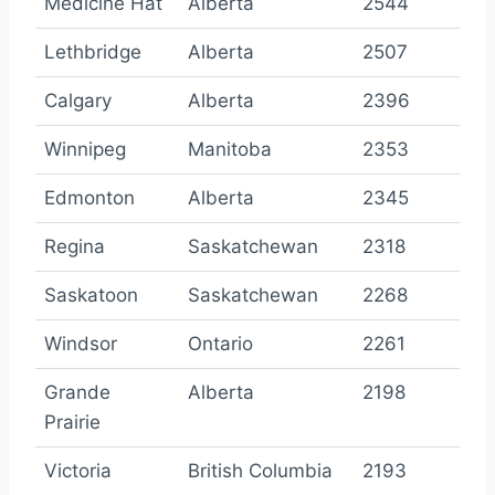
Medicine Hat
Alberta
2544
Lethbridge
Alberta
2507
Calgary
Alberta
2396
Winnipeg
Manitoba
2353
Edmonton
Alberta
2345
Regina
Saskatchewan
2318
Saskatoon
Saskatchewan
2268
Windsor
Ontario
2261
Grande
Alberta
2198
Prairie
Victoria
British Columbia
2193