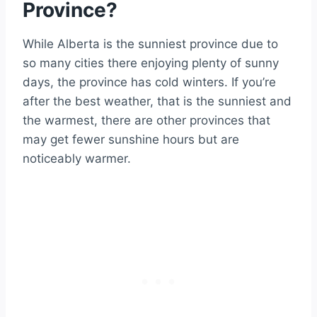
Province?
While Alberta is the sunniest province due to
so many cities there enjoying plenty of sunny
days, the province has cold winters. If you’re
after the best weather, that is the sunniest and
the warmest, there are other provinces that
may get fewer sunshine hours but are
noticeably warmer.