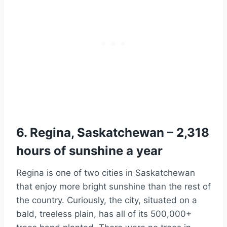
6. Regina, Saskatchewan – 2,318
hours of sunshine a year
Regina is one of two cities in Saskatchewan
that enjoy more bright sunshine than the rest of
the country. Curiously, the city, situated on a
bald, treeless plain, has all of its 500,000+