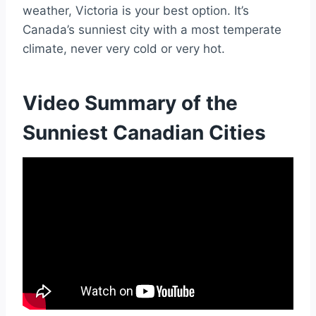
weather, Victoria is your best option. It’s
Canada’s sunniest city with a most temperate
climate, never very cold or very hot.
Video Summary of the
Sunniest Canadian Cities